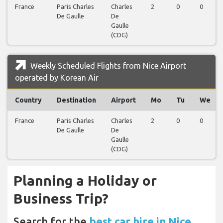
France
Paris Charles
Charles
2
0
0
De Gaulle
De
Gaulle
(CDG)
Weekly Scheduled Flights from Nice Airport
operated by Korean Air
Country
Destination
Airport
Mo
Tu
We
France
Paris Charles
Charles
2
0
0
De Gaulle
De
Gaulle
(CDG)
Planning a Holiday or
Business Trip?
Search for the
best car hire in Nice,