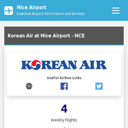
Nice Airport
Essential Airport Information and Services
Korean Air at Nice Airport - NCE
Useful Airline Links
4
Weekly Flights