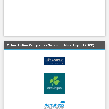
Other Airline Companies Servicing Nice Airport (NCE)