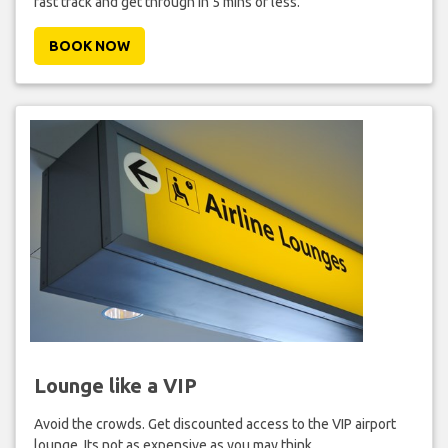
fast track and get through in 5 mins or less.
BOOK NOW
Lounge like a VIP
Avoid the crowds. Get discounted access to the VIP airport
lounge. Its not as expensive as you may think.