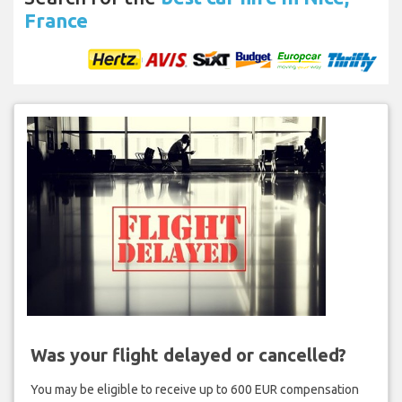
France
Was your flight delayed or cancelled?
You may be eligible to receive up to 600 EUR compensation