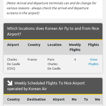
(Note: Arrival and departure terminals can and do change for
various reasons - always check the arrival and departure
screens in the airport)
Which locations does Korean Air fly to and from Nice
Airport?
Airport
Country
Location
Weekly
Flights
Flights
Charles
France
Paris
4
View
De Gaulle
Charles
Flights
(CDG)
De Gaulle
Weekly Scheduled Flights To Nice Airport
operated by Korean Air
Country
Destination
Airport
Mo
Tu
We