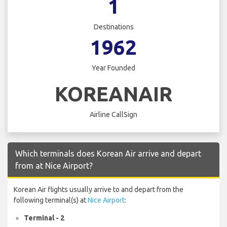
1
Destinations
1962
Year Founded
KOREANAIR
Airline CallSign
Which terminals does Korean Air arrive and depart
from at Nice Airport?
Korean Air flights usually arrive to and depart from the
following terminal(s) at
Nice Airport
:
Terminal - 2