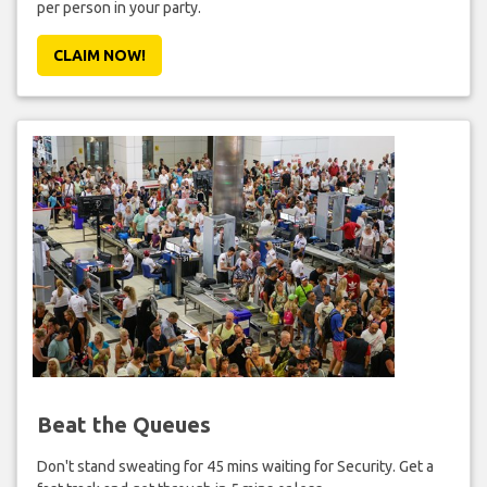
per person in your party.
CLAIM NOW!
Beat the Queues
Don't stand sweating for 45 mins waiting for Security. Get a