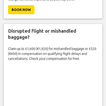
BOOK NOW
Disrupted flight or mishandled
baggage?
Claim up to £1,600 (€1,920) for mishandled baggage or £520
(€600) in compensation on qualifying flight delays and
cancellations. Check your compensation for free.