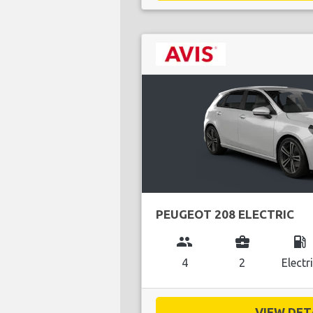
PEUGEOT 208 ELECTRIC
group
business_center
local_gas_station
4
2
Electr
VIEW DETA