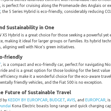
 is perfect for cruising along the Promenade des Anglais or ex
W
, the 5 Series Hybrid is eco-friendly, considerably reducing CO
d Sustainability in One
 X5 Hybrid is a great choice for those seeking a powerful yet e
, making it ideal for larger groups or families. Its hybrid tech
ligning well with Nice's green initiatives.
o-friendly
T
, is a compact and eco-friendly car, perfect for navigating Nic
 ride and is a great option for those looking for the best value
efficiency make it a wonderful choice for the eco-aware travel
tally friendly vehicles, and the Fiat 500 is no exception.
he Future of Sustainable Travel
ed by
KEDDY BY EUROPCAR
,
BUDGET
,
AVIS
, and
EUROPCAR
, i
yundai
Kona Electric boasts long range and quick charging capab