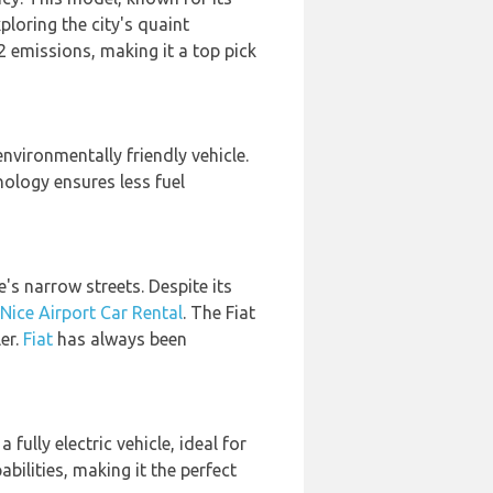
ploring the city's quaint
2 emissions, making it a top pick
nvironmentally friendly vehicle.
nology ensures less fuel
e's narrow streets. Despite its
Nice Airport Car Rental
. The Fiat
er.
Fiat
has always been
s a fully electric vehicle, ideal for
ilities, making it the perfect