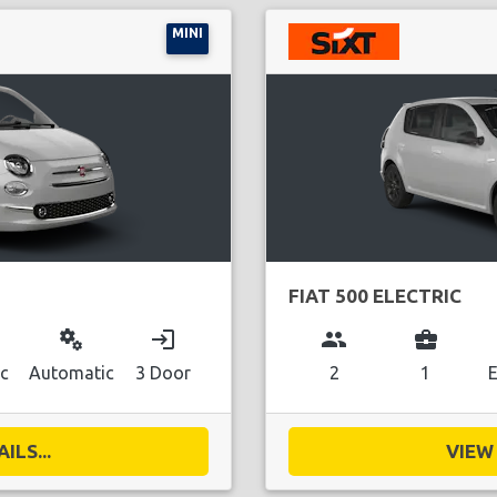
MINI
FIAT 500 ELECTRIC
miscellaneous_services
login
group
business_center
ic
Automatic
3 Door
2
1
E
ILS...
VIEW 