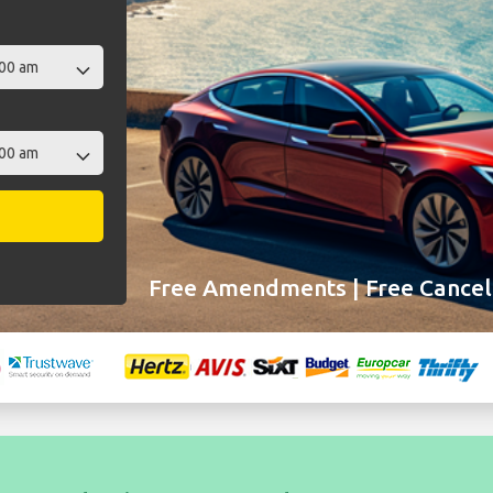
Free Amendments | Free Cancell