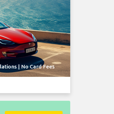
ations | No Card Fees