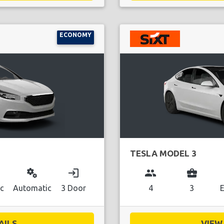
ECONOMY
TESLA MODEL 3
miscellaneous_services
login
group
business_center
ic
Automatic
3 Door
4
3
E
ILS...
VIEW 