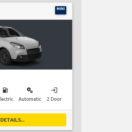
MINI
local_gas_station
miscellaneous_services
login
lectric
Automatic
2 Door
DETAILS...