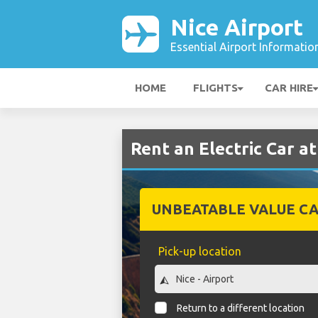
Nice Airport
Essential Airport Informatio
HOME
FLIGHTS
CAR HIRE
Rent an Electric Car at
UNBEATABLE VALUE CA
Pick-up location
Return to a different location