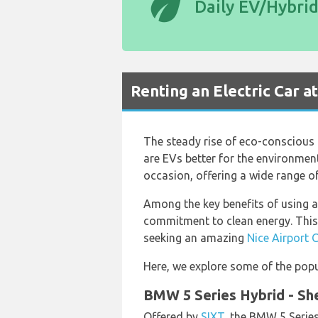
eco
Daily EV/Hybri
Renting an Electric Car a
The steady rise of eco-conscious t
are EVs better for the environment,
occasion, offering a wide range of
Among the key benefits of using an
commitment to clean energy. This, 
seeking an amazing
Nice Airport 
Here, we explore some of the popul
BMW 5 Series Hybrid - Sh
Offered by
SIXT
, the BMW 5 Series