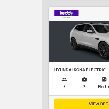
HYUNDAI KONA ELECTRIC
group
business_center
local_gas_station
5
3
Electr
VIEW DETA