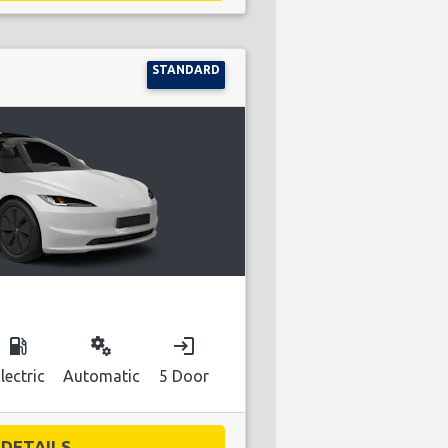
STANDARD
local_gas_station
miscellaneous_services
login
lectric
Automatic
5 Door
DETAILS...