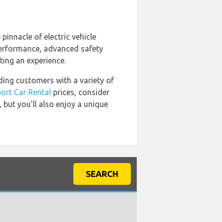
e pinnacle of electric vehicle
 performance, advanced safety
tting an experience.
iding customers with a variety of
port Car Rental
prices, consider
, but you'll also enjoy a unique
SEARCH