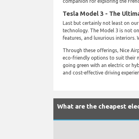
companion for exploring the Frenc
Tesla Model 3 - The Ultim
Last but certainly not least on our
technology. The Model 3 is not on
features, and luxurious interiors.
Through these offerings, Nice Airpo
eco-friendly options to suit their
going green with an electric or hyb
and cost-effective driving experien
What are the cheapest elect