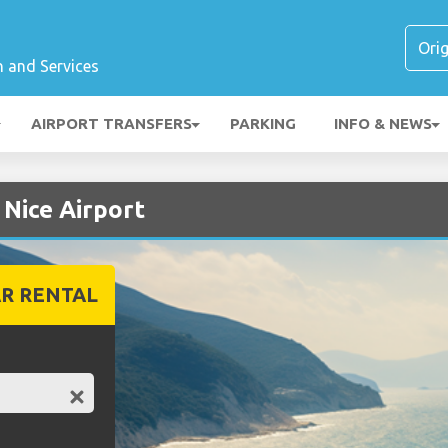
n and Services
AIRPORT TRANSFERS
PARKING
INFO & NEWS
 Nice Airport
R RENTAL