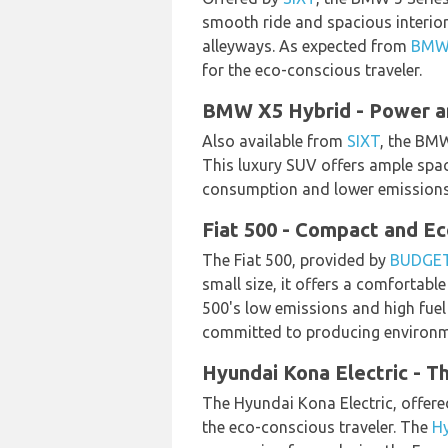
smooth ride and spacious interior,
alleyways. As expected from
BM
for the eco-conscious traveler.
BMW X5 Hybrid - Power an
Also available from
SIXT
, the BMW
This luxury SUV offers ample space
consumption and lower emissions, a
Fiat 500 - Compact and Ec
The Fiat 500, provided by
BUDGE
small size, it offers a comfortable
500's low emissions and high fuel 
committed to producing environmen
Hyundai Kona Electric - T
The Hyundai Kona Electric, offer
the eco-conscious traveler. The
H