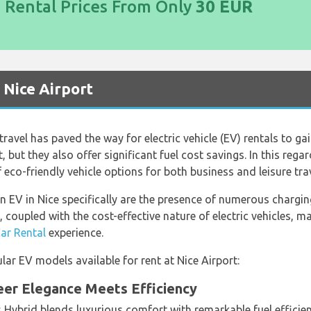
d Rental Prices From Only
30 EUR
t Nice Airport
ravel has paved the way for electric vehicle (EV) rentals to ga
 but they also offer significant fuel cost savings. In this rega
 eco-friendly vehicle options for both business and leisure trav
 EV in Nice specifically are the presence of numerous charging
coupled with the cost-effective nature of electric vehicles, m
Car Rental
experience.
ar EV models available for rent at Nice Airport:
eer Elegance Meets Efficiency
 Hybrid blends luxurious comfort with remarkable fuel efficie