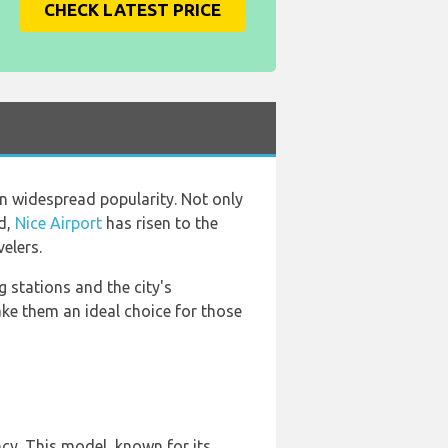
CHECK LATEST PRICE
in widespread popularity. Not only
rd,
Nice Airport
has risen to the
elers.
 stations and the city's
ake them an ideal choice for those
ncy. This model, known for its