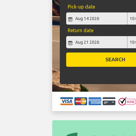
Pick-up date
Return date
SEARCH