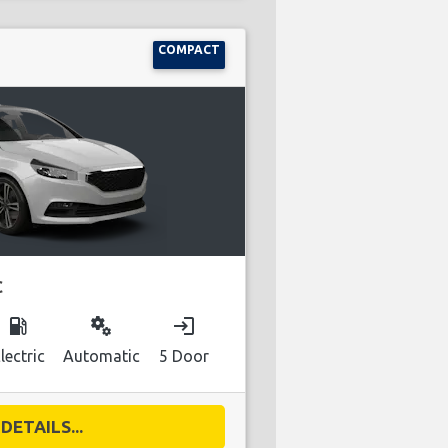
COMPACT
C
local_gas_station
miscellaneous_services
login
lectric
Automatic
5 Door
DETAILS...