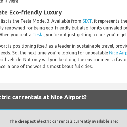
h Riviera.
ate Eco-friendly Luxury
 list is the Tesla Model 3. Available from
SIXT
, it represents th
ly renowned for being eco-friendly but also for its unrivaled
 When you rent a
Tesla
, you're not just getting a car - you're ge
rt is positioning itself as a leader in sustainable travel, prov
 needs. So, the next time you're looking for unbeatable
Nice Air
rid vehicle. Not only will you be doing the environment a favor
ce in one of the world's most beautiful cities.
ric car rentals at Nice Airport?
The cheapest electric car rentals currently available are: