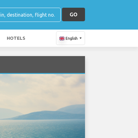
GO
HOTELS
English