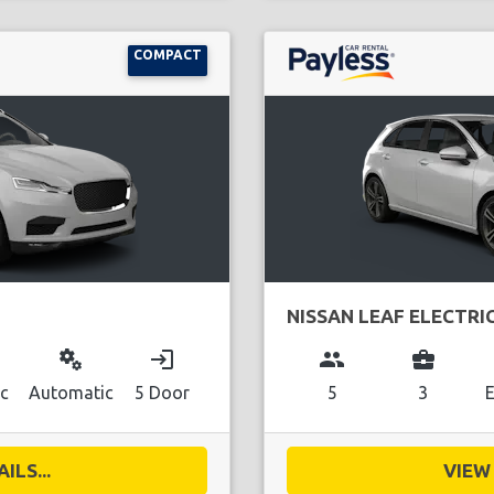
COMPACT
NISSAN LEAF ELECTRI
miscellaneous_services
login
group
business_center
ic
Automatic
5 Door
5
3
E
ILS...
VIEW 