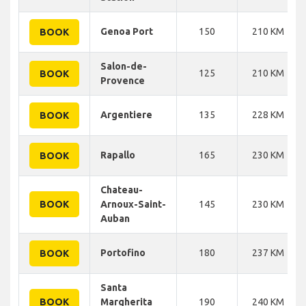
Genoa Port
150
210 KM
BOOK
Salon-de-
125
210 KM
BOOK
Provence
Argentiere
135
228 KM
BOOK
Rapallo
165
230 KM
BOOK
Chateau-
BOOK
Arnoux-Saint-
145
230 KM
Auban
Portofino
180
237 KM
BOOK
Santa
BOOK
Margherita
190
240 KM