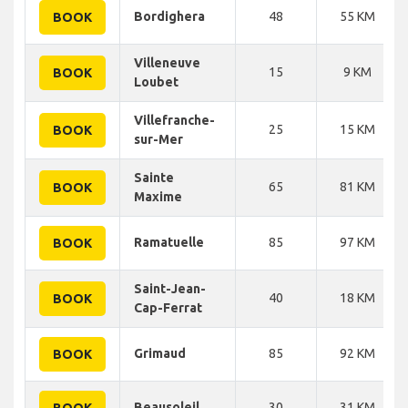
Bordighera
48
55 KM
BOOK
Villeneuve
15
9 KM
BOOK
Loubet
Villefranche-
25
15 KM
BOOK
sur-Mer
Sainte
65
81 KM
BOOK
Maxime
Ramatuelle
85
97 KM
BOOK
Saint-Jean-
40
18 KM
BOOK
Cap-Ferrat
Grimaud
85
92 KM
BOOK
Beausoleil
30
31 KM
BOOK