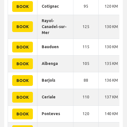
Cotignac
95
120 KM
BOOK
Rayol-
BOOK
Canadel-sur-
125
130 KM
Mer
Bauduen
115
130 KM
BOOK
Albenga
105
135 KM
BOOK
Barjols
88
136 KM
BOOK
Ceriale
110
137 KM
BOOK
Ponteves
120
140 KM
BOOK