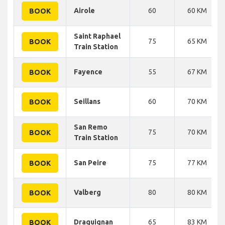
Airole
60
60 KM
BOOK
Saint Raphael
75
65 KM
BOOK
Train Station
Fayence
55
67 KM
BOOK
Seillans
60
70 KM
BOOK
San Remo
75
70 KM
BOOK
Train Station
San Peire
75
77 KM
BOOK
Valberg
80
80 KM
BOOK
Draguignan
65
83 KM
BOOK