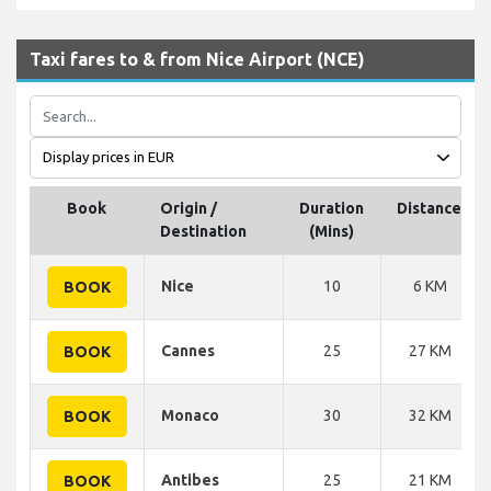
Taxi fares to & from Nice Airport (NCE)
Book
Origin /
Duration
Distance
Destination
(Mins)
Nice
10
6 KM
BOOK
Cannes
25
27 KM
BOOK
Monaco
30
32 KM
BOOK
Antibes
25
21 KM
BOOK