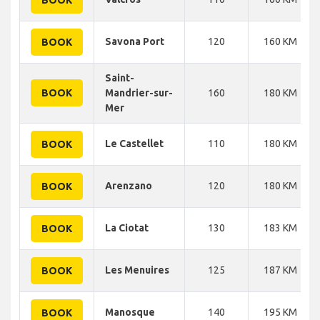
Savona Port
120
160 KM
BOOK
Saint-
BOOK
Mandrier-sur-
160
180 KM
Mer
Le Castellet
110
180 KM
BOOK
Arenzano
120
180 KM
BOOK
La Ciotat
130
183 KM
BOOK
Les Menuires
125
187 KM
BOOK
Manosque
140
195 KM
BOOK