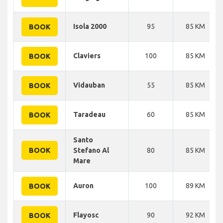
Isola 2000
95
85 KM
BOOK
Claviers
100
85 KM
BOOK
Vidauban
55
85 KM
BOOK
Taradeau
60
85 KM
BOOK
Santo
BOOK
Stefano Al
80
85 KM
Mare
Auron
100
89 KM
BOOK
Flayosc
90
92 KM
BOOK