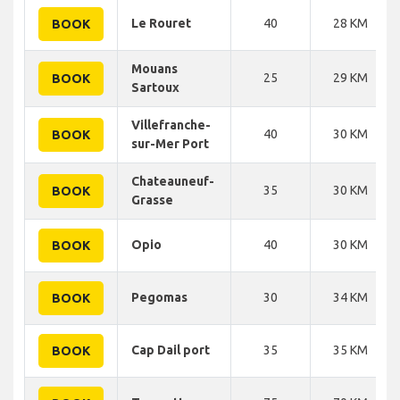
Le Rouret
40
28 KM
BOOK
Mouans
25
29 KM
BOOK
Sartoux
Villefranche-
40
30 KM
BOOK
sur-Mer Port
Chateauneuf-
35
30 KM
BOOK
Grasse
Opio
40
30 KM
BOOK
Pegomas
30
34 KM
BOOK
Cap Dail port
35
35 KM
BOOK