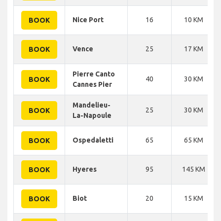
Nice Port
16
10 KM
BOOK
Vence
25
17 KM
BOOK
Pierre Canto
40
30 KM
BOOK
Cannes Pier
Mandelieu-
25
30 KM
BOOK
La-Napoule
Ospedaletti
65
65 KM
BOOK
Hyeres
95
145 KM
BOOK
Biot
20
15 KM
BOOK