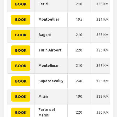
Lerici
210
320 KM
BOOK
Montpellier
195
321 KM
BOOK
Bagard
210
323 KM
BOOK
Turin Airport
220
325 KM
BOOK
Montelimar
210
325 KM
BOOK
Superdevoluy
240
325 KM
BOOK
Milan
190
328 KM
BOOK
Forte dei
220
335 KM
BOOK
Marmi