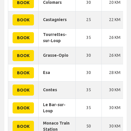
Colomars
30
20 KM
BOOK
Castagniers
25
22 KM
BOOK
Tourrettes-
35
26 KM
BOOK
sur-Loup
Grasse-Opio
30
26 KM
BOOK
Esa
30
28 KM
BOOK
Contes
35
30 KM
BOOK
Le Bar-sur-
35
30 KM
BOOK
Loup
Monaco Train
50
30 KM
BOOK
Station