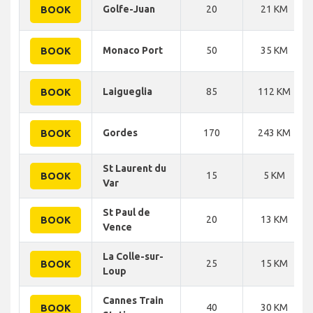
Golfe-Juan
20
21 KM
BOOK
Monaco Port
50
35 KM
BOOK
Laigueglia
85
112 KM
BOOK
Gordes
170
243 KM
BOOK
St Laurent du
15
5 KM
BOOK
Var
St Paul de
20
13 KM
BOOK
Vence
La Colle-sur-
25
15 KM
BOOK
Loup
Cannes Train
40
30 KM
BOOK