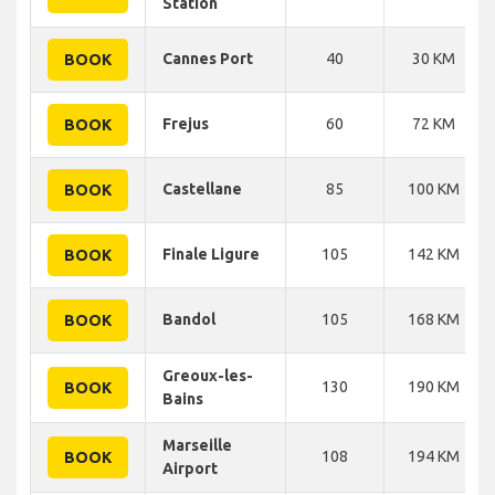
Station
Cannes Port
40
30 KM
BOOK
Frejus
60
72 KM
BOOK
Castellane
85
100 KM
BOOK
Finale Ligure
105
142 KM
BOOK
Bandol
105
168 KM
BOOK
Greoux-les-
130
190 KM
BOOK
Bains
Marseille
108
194 KM
BOOK
Airport