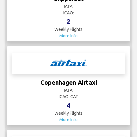
IATA:
ICAO:
2
Weekly Flights
More Info
Copenhagen Airtaxi
IATA:
ICAO: CAT
4
Weekly Flights
More Info