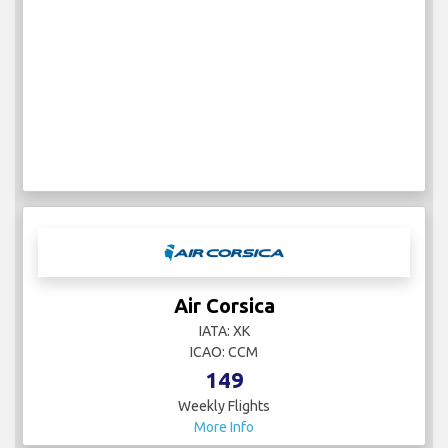
Air Corsica
IATA: XK
ICAO: CCM
149
Weekly Flights
More Info