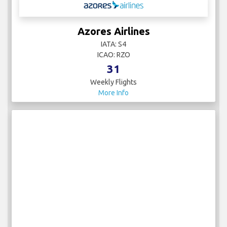
Azores Airlines
IATA: S4
ICAO: RZO
31
Weekly Flights
More Info