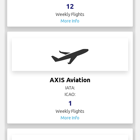
12
Weekly Flights
More Info
AXIS Aviation
IATA:
ICAO:
1
Weekly Flights
More Info