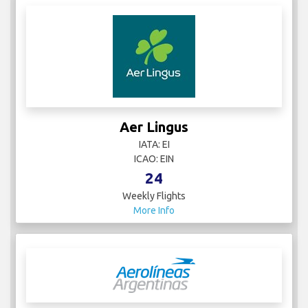
Aer Lingus
IATA: EI
ICAO: EIN
24
Weekly Flights
More Info