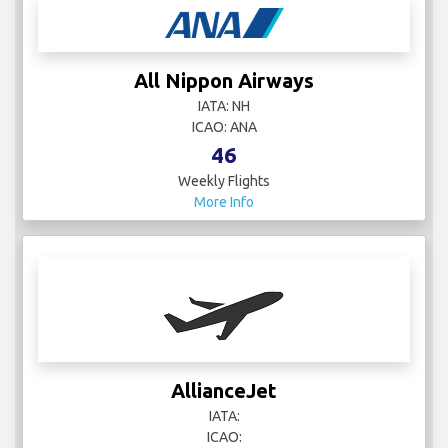
All Nippon Airways
IATA: NH
ICAO: ANA
46
Weekly Flights
More Info
AllianceJet
IATA:
ICAO: