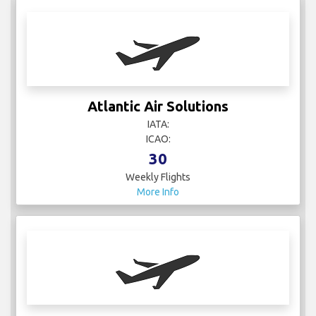
Atlantic Air Solutions
IATA:
ICAO:
30
Weekly Flights
More Info