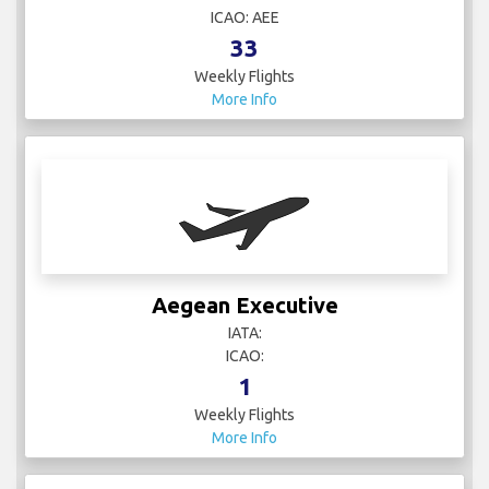
ICAO: AEE
33
Weekly Flights
More Info
Aegean Executive
IATA:
ICAO:
1
Weekly Flights
More Info