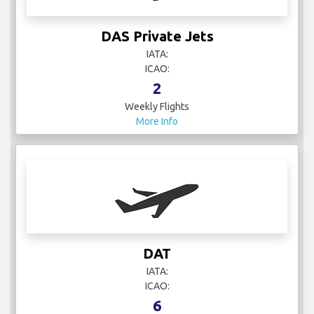
DAS Private Jets
IATA:
ICAO:
2
Weekly Flights
More Info
DAT
IATA:
ICAO:
6