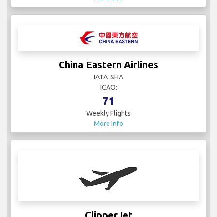
China Eastern Airlines
IATA: SHA
ICAO:
71
Weekly Flights
More Info
ClipperJet