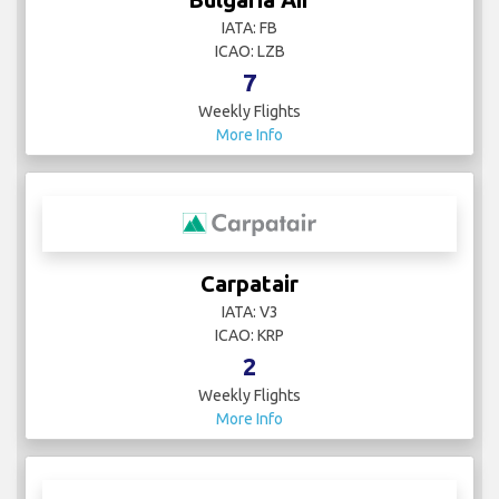
IATA: FB
ICAO: LZB
7
Weekly Flights
More Info
Carpatair
IATA: V3
ICAO: KRP
2
Weekly Flights
More Info