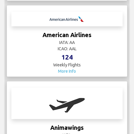
American Airlines
IATA: AA
ICAO: AAL
124
Weekly Flights
More Info
Animawings