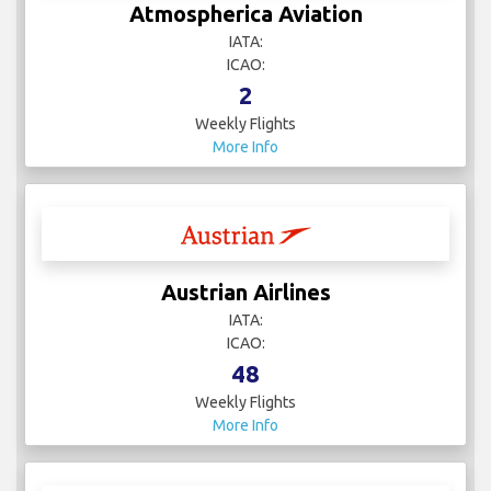
Atmospherica Aviation
IATA:
ICAO:
2
Weekly Flights
More Info
Austrian Airlines
IATA:
ICAO:
48
Weekly Flights
More Info