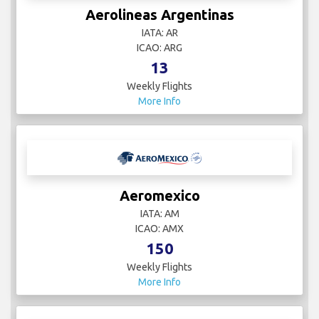
Aerolineas Argentinas
IATA: AR
ICAO: ARG
13
Weekly Flights
More Info
Aeromexico
IATA: AM
ICAO: AMX
150
Weekly Flights
More Info