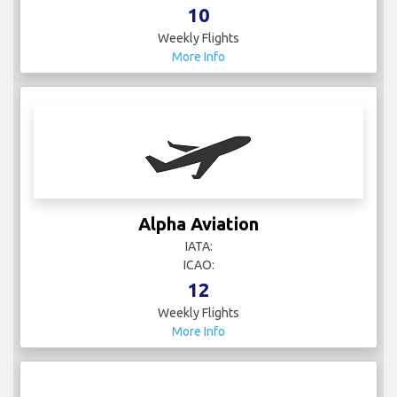
10
Weekly Flights
More Info
Alpha Aviation
IATA:
ICAO:
12
Weekly Flights
More Info