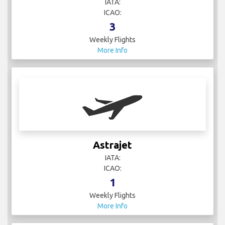
IATA:
ICAO:
3
Weekly Flights
More Info
Astrajet
IATA:
ICAO:
1
Weekly Flights
More Info