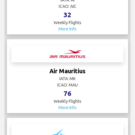
IATA: AI
ICAO: AIC
32
Weekly Flights
More Info
Air Mauritius
IATA: MK
ICAO: MAU
76
Weekly Flights
More Info