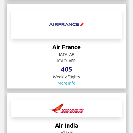
Air France
IATA: AF
ICAO: AFR
405
Weekly Flights
More Info
Air India