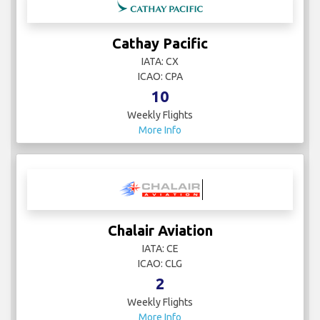
Cathay Pacific
IATA: CX
ICAO: CPA
10
Weekly Flights
More Info
Chalair Aviation
IATA: CE
ICAO: CLG
2
Weekly Flights
More Info