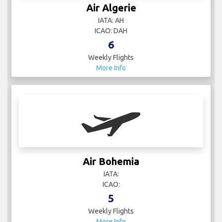
Air Algerie
IATA: AH
ICAO: DAH
6
Weekly Flights
More Info
Air Bohemia
IATA:
ICAO:
5
Weekly Flights
More Info