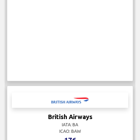
British Airways
IATA: BA
ICAO: BAW
176