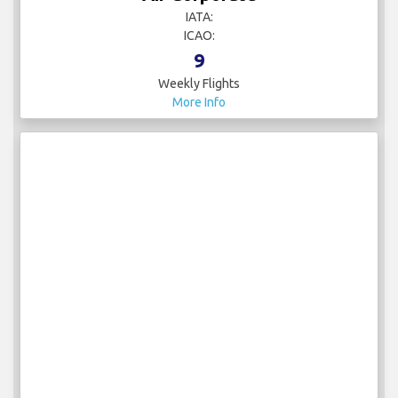
IATA:
ICAO:
9
Weekly Flights
More Info