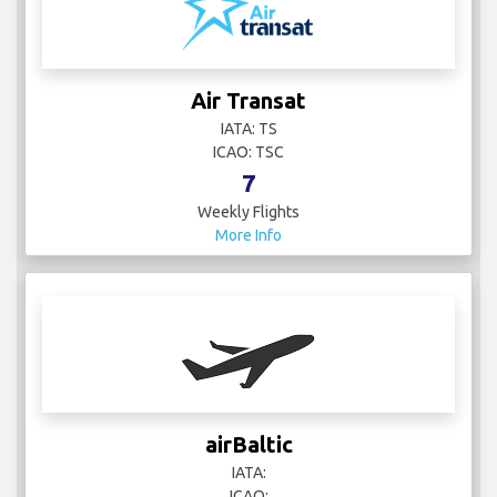
Air Transat
IATA: TS
ICAO: TSC
7
Weekly Flights
More Info
airBaltic
IATA:
ICAO: