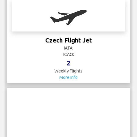
Czech Flight Jet
IATA:
ICAO:
2
Weekly Flights
More Info