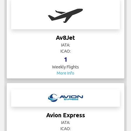
Av8Jet
IATA:
ICAO:
1
Weekly Flights
More Info
Avion Express
IATA:
ICAO: