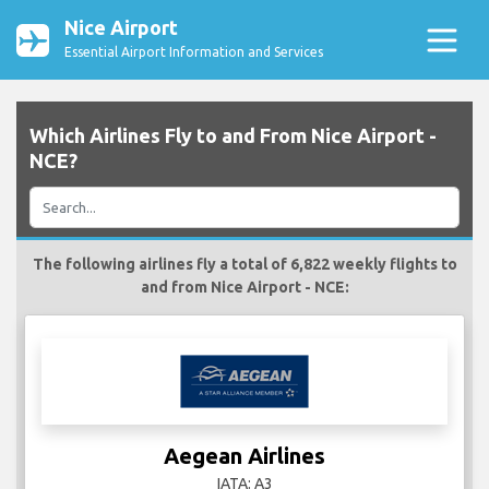
Nice Airport
Essential Airport Information and Services
Which Airlines Fly to and From Nice Airport -
NCE?
The following airlines fly a total of 6,822 weekly flights to
and from Nice Airport - NCE:
Aegean Airlines
IATA: A3