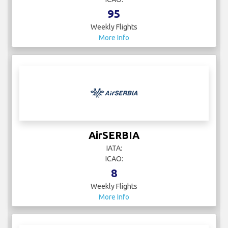
95
Weekly Flights
More Info
AirSERBIA
IATA:
ICAO:
8
Weekly Flights
More Info