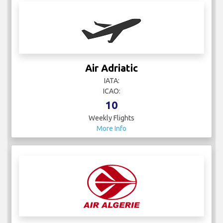
Air Adriatic
IATA:
ICAO:
10
Weekly Flights
More Info