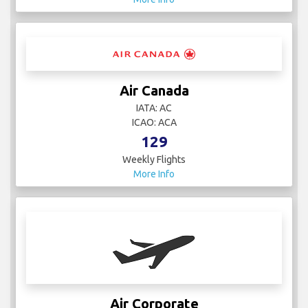
Air Canada
IATA: AC
ICAO: ACA
129
Weekly Flights
More Info
Air Corporate