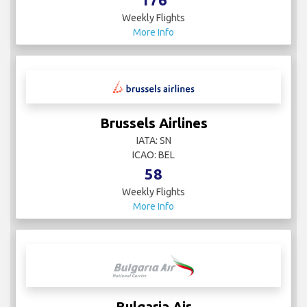
Weekly Flights
More Info
Brussels Airlines
IATA: SN
ICAO: BEL
58
Weekly Flights
More Info
Bulgaria Air