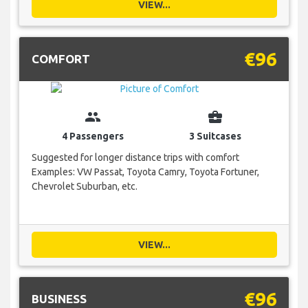
VIEW...
€96
COMFORT
group
business_center
4 Passengers
3 Suitcases
Suggested for longer distance trips with comfort
Examples: VW Passat, Toyota Camry, Toyota Fortuner,
Chevrolet Suburban, etc.
VIEW...
€96
BUSINESS