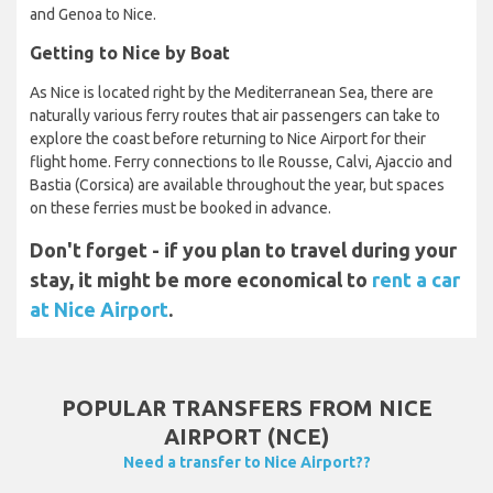
and Genoa to Nice.
Getting to Nice by Boat
As Nice is located right by the Mediterranean Sea, there are
naturally various ferry routes that air passengers can take to
explore the coast before returning to Nice Airport for their
flight home. Ferry connections to Ile Rousse, Calvi, Ajaccio and
Bastia (Corsica) are available throughout the year, but spaces
on these ferries must be booked in advance.
Don't forget - if you plan to travel during your
stay, it might be more economical to
rent a car
at Nice Airport
.
POPULAR TRANSFERS FROM NICE
AIRPORT (NCE)
Need a transfer to Nice Airport??