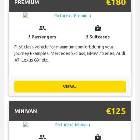
€180
PREMIUM
group
business_center
3 Passengers
3 Suitcases
First class vehicle for maximum comfort during your
journey Examples: Mercedes S-class, BMW 7 Series, Audi
A7, Lexus GX, etc.
VIEW...
€125
MINIVAN
group
business_center