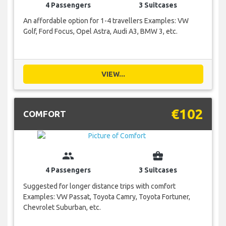
4 Passengers
3 Suitcases
An affordable option for 1-4 travellers Examples: VW
Golf, Ford Focus, Opel Astra, Audi A3, BMW 3, etc.
VIEW...
€102
COMFORT
group
business_center
4 Passengers
3 Suitcases
Suggested for longer distance trips with comfort
Examples: VW Passat, Toyota Camry, Toyota Fortuner,
Chevrolet Suburban, etc.