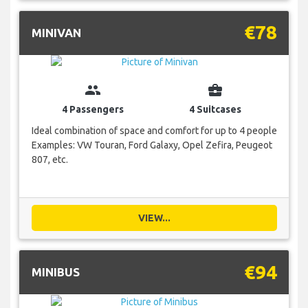
€78
MINIVAN
group
business_center
4 Passengers
4 Suitcases
Ideal combination of space and comfort for up to 4 people
Examples: VW Touran, Ford Galaxy, Opel Zefira, Peugeot
807, etc.
VIEW...
€94
MINIBUS