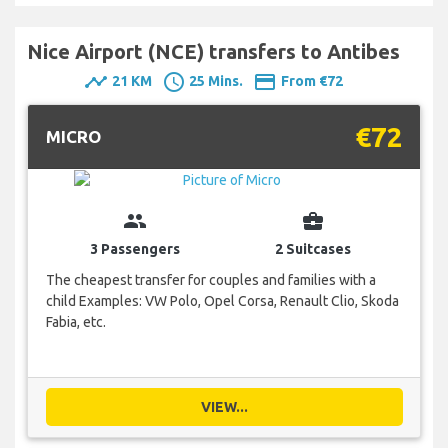
Nice Airport (NCE) transfers to Antibes
timeline
schedule
payment
21 KM
25 Mins.
From €72
€72
MICRO
group
business_center
3 Passengers
2 Suitcases
The cheapest transfer for couples and families with a
child Examples: VW Polo, Opel Corsa, Renault Clio, Skoda
Fabia, etc.
VIEW...