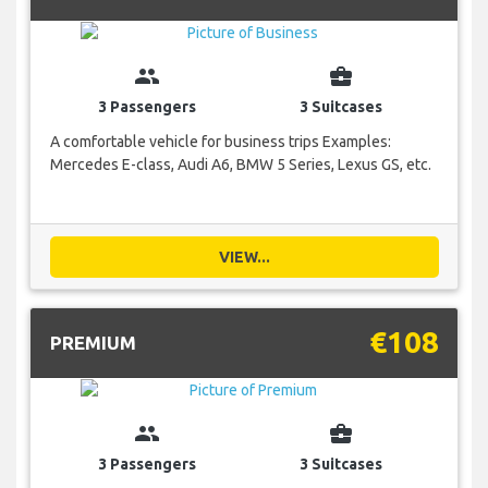
group
business_center
3 Passengers
3 Suitcases
A comfortable vehicle for business trips Examples:
Mercedes E-class, Audi A6, BMW 5 Series, Lexus GS, etc.
VIEW...
€108
PREMIUM
group
business_center
3 Passengers
3 Suitcases