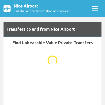
Nice Airport
Essential Airport Information and Services
Transfers to and from Nice Airport
Find Unbeatable Value Private Transfers
...