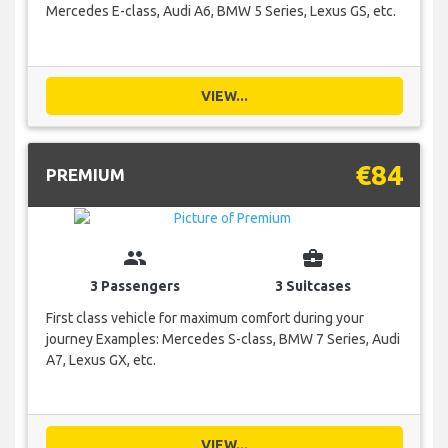
Mercedes E-class, Audi A6, BMW 5 Series, Lexus GS, etc.
VIEW...
€84
PREMIUM
group
business_center
3 Passengers
3 Suitcases
First class vehicle for maximum comfort during your
journey Examples: Mercedes S-class, BMW 7 Series, Audi
A7, Lexus GX, etc.
VIEW...