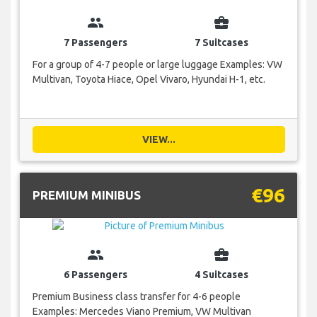
group
business_center
7 Passengers
7 Suitcases
For a group of 4-7 people or large luggage Examples: VW
Multivan, Toyota Hiace, Opel Vivaro, Hyundai H-1, etc.
VIEW...
€96
PREMIUM MINIBUS
group
business_center
6 Passengers
4 Suitcases
Premium Business class transfer for 4-6 people
Examples: Mercedes Viano Premium, VW Multivan