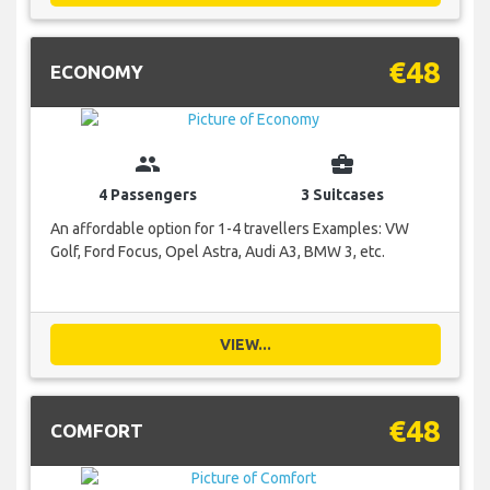
€48
ECONOMY
group
business_center
4 Passengers
3 Suitcases
An affordable option for 1-4 travellers Examples: VW
Golf, Ford Focus, Opel Astra, Audi A3, BMW 3, etc.
VIEW...
€48
COMFORT