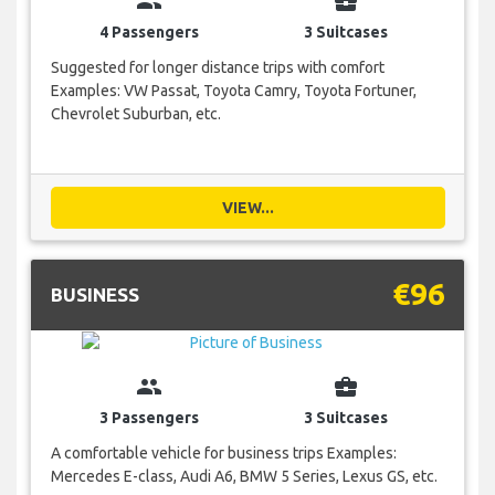
group
business_center
4 Passengers
3 Suitcases
Suggested for longer distance trips with comfort
Examples: VW Passat, Toyota Camry, Toyota Fortuner,
Chevrolet Suburban, etc.
VIEW...
€96
BUSINESS
group
business_center
3 Passengers
3 Suitcases
A comfortable vehicle for business trips Examples:
Mercedes E-class, Audi A6, BMW 5 Series, Lexus GS, etc.