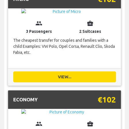
group
business_center
3 Passengers
2 Suitcases
The cheapest transfer for couples and families with a
child Examples: VW Polo, Opel Corsa, Renault Clio, Skoda
Fabia, etc.
VIEW...
€102
ECONOMY
group
business_center