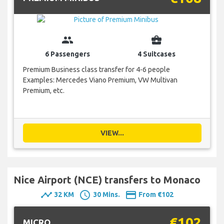
group
business_center
6 Passengers
4 Suitcases
Premium Business class transfer for 4-6 people
Examples: Mercedes Viano Premium, VW Multivan
Premium, etc.
VIEW...
Nice Airport (NCE) transfers to Monaco
timeline
schedule
payment
32 KM
30 Mins.
From €102
€102
MICRO