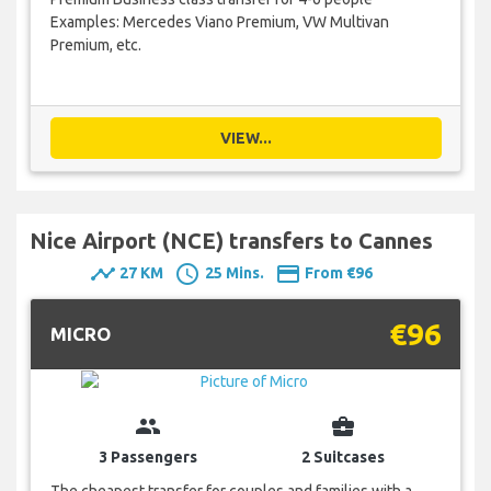
Examples: Mercedes Viano Premium, VW Multivan
Premium, etc.
VIEW...
Nice Airport (NCE) transfers to Cannes
timeline
schedule
payment
27 KM
25 Mins.
From €96
€96
MICRO
group
business_center
3 Passengers
2 Suitcases