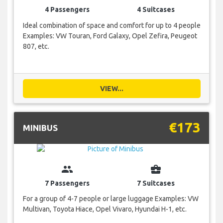
4 Passengers
4 Suitcases
Ideal combination of space and comfort for up to 4 people
Examples: VW Touran, Ford Galaxy, Opel Zefira, Peugeot
807, etc.
VIEW...
€173
MINIBUS
group
business_center
7 Passengers
7 Suitcases
For a group of 4-7 people or large luggage Examples: VW
Multivan, Toyota Hiace, Opel Vivaro, Hyundai H-1, etc.