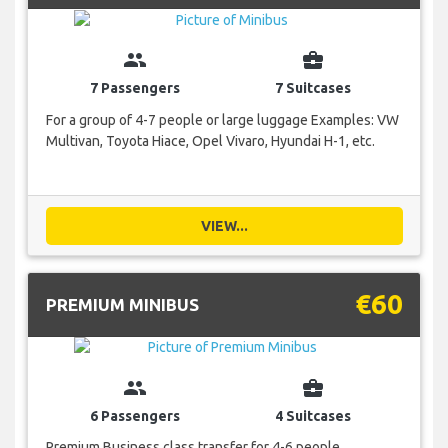
group
business_center
7 Passengers
7 Suitcases
For a group of 4-7 people or large luggage Examples: VW
Multivan, Toyota Hiace, Opel Vivaro, Hyundai H-1, etc.
VIEW...
€60
PREMIUM MINIBUS
group
business_center
6 Passengers
4 Suitcases
Premium Business class transfer for 4-6 people