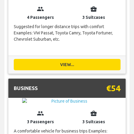
group
business_center
4 Passengers
3 Suitcases
Suggested for longer distance trips with comfort
Examples: VW Passat, Toyota Camry, Toyota Fortuner,
Chevrolet Suburban, etc.
VIEW...
€54
BUSINESS
group
business_center
3 Passengers
3 Suitcases
A comfortable vehicle for business trips Examples: