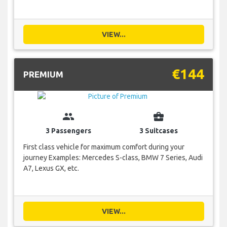
VIEW...
€144
PREMIUM
group
business_center
3 Passengers
3 Suitcases
First class vehicle for maximum comfort during your
journey Examples: Mercedes S-class, BMW 7 Series, Audi
A7, Lexus GX, etc.
VIEW...