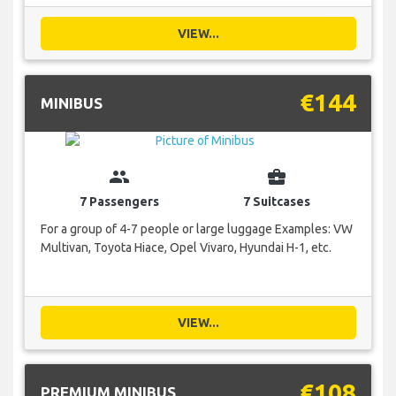
VIEW...
€144
MINIBUS
group
business_center
7 Passengers
7 Suitcases
For a group of 4-7 people or large luggage Examples: VW
Multivan, Toyota Hiace, Opel Vivaro, Hyundai H-1, etc.
VIEW...
€108
PREMIUM MINIBUS