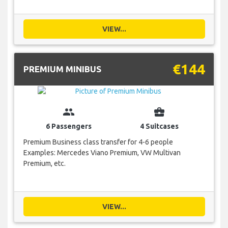
VIEW...
€144
PREMIUM MINIBUS
group
business_center
6 Passengers
4 Suitcases
Premium Business class transfer for 4-6 people
Examples: Mercedes Viano Premium, VW Multivan
Premium, etc.
VIEW...