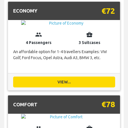
€72
ECONOMY
group
business_center
4 Passengers
3 Suitcases
An affordable option for 1-4 travellers Examples: VW
Golf, Ford Focus, Opel Astra, Audi A3, BMW 3, etc.
VIEW...
€78
COMFORT