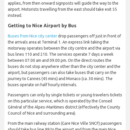
applies, from then onward signposts will guide the way to the
airport. Motorists travelling from the east should take exit 55
instead.
Getting to Nice Airport by Bus
Buses from Nice city center
drop passengers off just in front of
the arrivals area at Terminal 1. An express link taking the
motorway operates between the city centre and the airport via
bus lines 110 and 210. The services operate 7 days a week
between 07.00 am and 09.00 pm. On the direct routes the
buses do not stop anywhere other than the city center and the
airport, but passengers can also take buses that carry on the
journey to Cannes (45 mins) and Monaco (ca. 30 mins). The
buses operate on half hourly intervals.
Passengers can only by single tickets or young travelers tickets
on this particular service, which is operated by the Conseil
Général of the Alpes-Maritimes district (effectively the County
Council of Nice and surrounding area).
From the main railway station (Gare Nice Ville SNCF) passengers
should take bus line 99 to the airport and from the main Nice