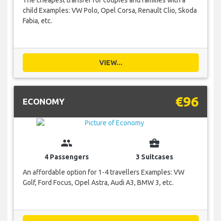
The cheapest transfer for couples and families with a
child Examples: VW Polo, Opel Corsa, Renault Clio, Skoda
Fabia, etc.
VIEW...
€96
ECONOMY
group
business_center
4 Passengers
3 Suitcases
An affordable option for 1-4 travellers Examples: VW
Golf, Ford Focus, Opel Astra, Audi A3, BMW 3, etc.