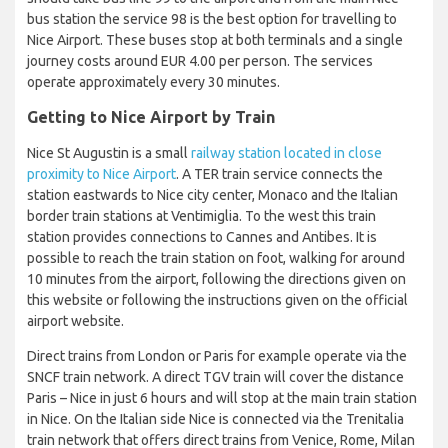
bus station the service 98 is the best option for travelling to
Nice Airport. These buses stop at both terminals and a single
journey costs around EUR 4.00 per person. The services
operate approximately every 30 minutes.
Getting to Nice Airport by Train
Nice St Augustin is a small
railway station located in close
proximity to Nice Airport
. A TER train service connects the
station eastwards to Nice city center, Monaco and the Italian
border train stations at Ventimiglia. To the west this train
station provides connections to Cannes and Antibes. It is
possible to reach the train station on foot, walking for around
10 minutes from the airport, following the directions given on
this website or following the instructions given on the official
airport website.
Direct trains from London or Paris for example operate via the
SNCF train network. A direct TGV train will cover the distance
Paris – Nice in just 6 hours and will stop at the main train station
in Nice. On the Italian side Nice is connected via the Trenitalia
train network that offers direct trains from Venice, Rome, Milan