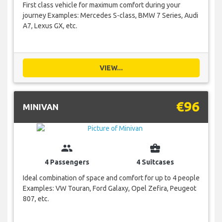
First class vehicle for maximum comfort during your
journey Examples: Mercedes S-class, BMW 7 Series, Audi
A7, Lexus GX, etc.
VIEW...
€96
MINIVAN
group
business_center
4 Passengers
4 Suitcases
Ideal combination of space and comfort for up to 4 people
Examples: VW Touran, Ford Galaxy, Opel Zefira, Peugeot
807, etc.