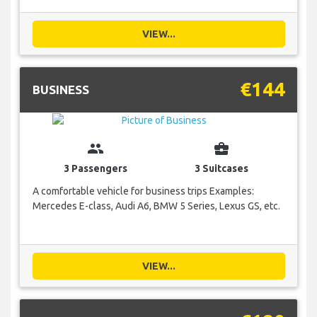
VIEW...
€144
BUSINESS
group
business_center
3 Passengers
3 Suitcases
A comfortable vehicle for business trips Examples:
Mercedes E-class, Audi A6, BMW 5 Series, Lexus GS, etc.
VIEW...