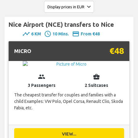
Nice Airport (NCE) transfers to Nice
timeline
schedule
payment
6 KM
10 Mins.
From €48
€48
MICRO
group
business_center
3 Passengers
2 Suitcases
The cheapest transfer for couples and families with a
child Examples: VW Polo, Opel Corsa, Renault Clio, Skoda
Fabia, etc.
VIEW...