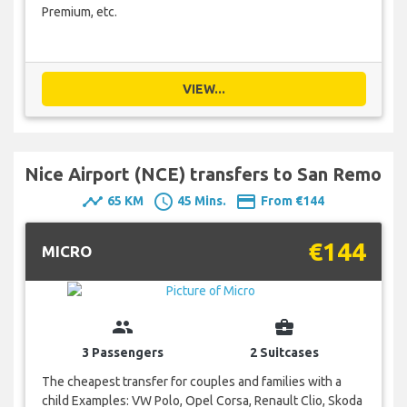
Premium, etc.
VIEW...
Nice Airport (NCE) transfers to San Remo
timeline
schedule
payment
65 KM
45 Mins.
From €144
€144
MICRO
group
business_center
3 Passengers
2 Suitcases
The cheapest transfer for couples and families with a
child Examples: VW Polo, Opel Corsa, Renault Clio, Skoda