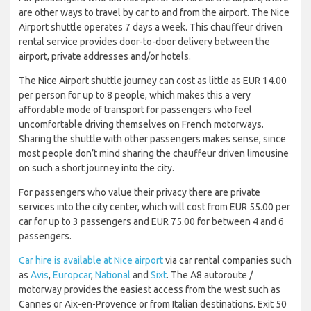
are other ways to travel by car to and from the airport. The Nice
Airport shuttle operates 7 days a week. This chauffeur driven
rental service provides door-to-door delivery between the
airport, private addresses and/or hotels.
The Nice Airport shuttle journey can cost as little as EUR 14.00
per person for up to 8 people, which makes this a very
affordable mode of transport for passengers who feel
uncomfortable driving themselves on French motorways.
Sharing the shuttle with other passengers makes sense, since
most people don’t mind sharing the chauffeur driven limousine
on such a short journey into the city.
For passengers who value their privacy there are private
services into the city center, which will cost from EUR 55.00 per
car for up to 3 passengers and EUR 75.00 for between 4 and 6
passengers.
Car hire is available at Nice airport
via car rental companies such
as
Avis
,
Europcar
,
National
and
Sixt
. The A8 autoroute /
motorway provides the easiest access from the west such as
Cannes or Aix-en-Provence or from Italian destinations. Exit 50