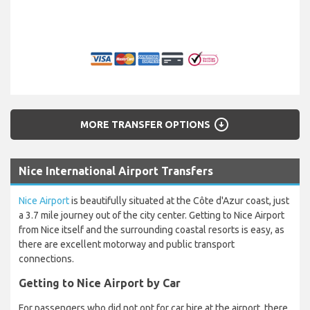
arrow_circle_down
MORE TRANSFER OPTIONS
Nice International Airport Transfers
Nice Airport
is beautifully situated at the Côte d'Azur coast, just
a 3.7 mile journey out of the city center. Getting to Nice Airport
from Nice itself and the surrounding coastal resorts is easy, as
there are excellent motorway and public transport
connections.
Getting to Nice Airport by Car
For passengers who did not opt for car hire at the airport, there