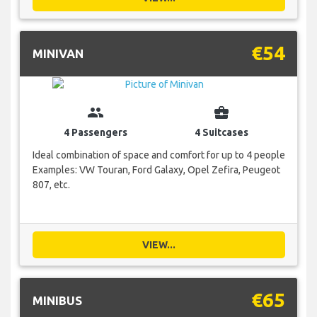
€54
MINIVAN
group
business_center
4 Passengers
4 Suitcases
Ideal combination of space and comfort for up to 4 people
Examples: VW Touran, Ford Galaxy, Opel Zefira, Peugeot
807, etc.
VIEW...
€65
MINIBUS