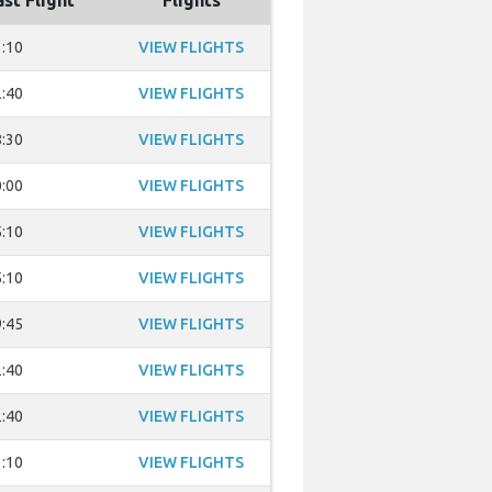
ast Flight
Flights
:10
VIEW FLIGHTS
:40
VIEW FLIGHTS
:30
VIEW FLIGHTS
:00
VIEW FLIGHTS
:10
VIEW FLIGHTS
:10
VIEW FLIGHTS
:45
VIEW FLIGHTS
:40
VIEW FLIGHTS
:40
VIEW FLIGHTS
:10
VIEW FLIGHTS