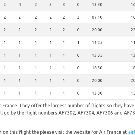
2
4
2
3
3
0
13:30
16
2
2
2
2
2
2
07:10
10
2
2
2
2
2
0
20:00
22
1
1
1
1
1
1
11:25
11
1
1
1
1
1
0
13:35
13
1
1
1
1
1
0
18:30
18
1
1
1
1
1
0
20:00
20
1
1
1
1
1
0
13:30
15
 France. They offer the largest number of flights so they have
 will go by the flight numbers AF7302, AF7304, AF7306 and AF7
on this flight the please visit the website for Air France at
air