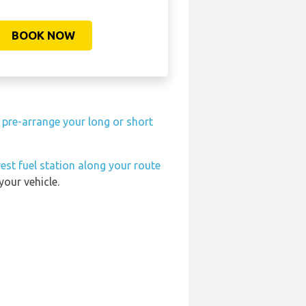
BOOK NOW
n
pre-arrange your long or short
est fuel station along your route
your vehicle.