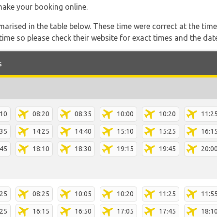
 make your booking online.
marised in the table below. These time were correct at the time
ime so please check their website for exact times and the date
s
:10
08:20
08:35
10:00
10:20
11:2
:35
14:25
14:40
15:10
15:25
16:1
:45
18:10
18:30
19:15
19:45
20:0
:25
08:25
10:05
10:20
11:25
11:5
:25
16:15
16:50
17:05
17:45
18:1