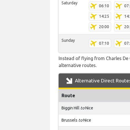
Saturday
06:10
07
14:25
14
20:00
20
Sunday
07:10
07
Instead of flying from Charles De 
alternative routes.
Alternative Direct Route
Route
Biggin Hill
to
Nice
Brussels
to
Nice