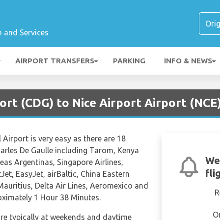
n and Services
AIRPORT TRANSFERS
PARKING
INFO & NEWS
port (CDG) to Nice Airport Airport (NCE
 Airport is very easy as there are 18
Charles De Gaulle including Tarom, Kenya
We
neas Argentinas, Singapore Airlines,
fli
Jet, EasyJet, airBaltic, China Eastern
 Mauritius, Delta Air Lines, Aeromexico and
R
roximately 1 Hour 38 Minutes.
O
are typically at weekends and daytime