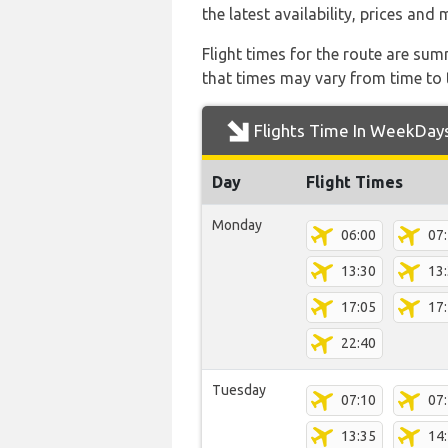
the latest availability, prices and
Flight times for the route are sum
that times may vary from time to t
Flights Time In WeekDay
Day
Flight Times
Monday
06:00
07
13:30
13
17:05
17
22:40
Tuesday
07:10
07
13:35
14