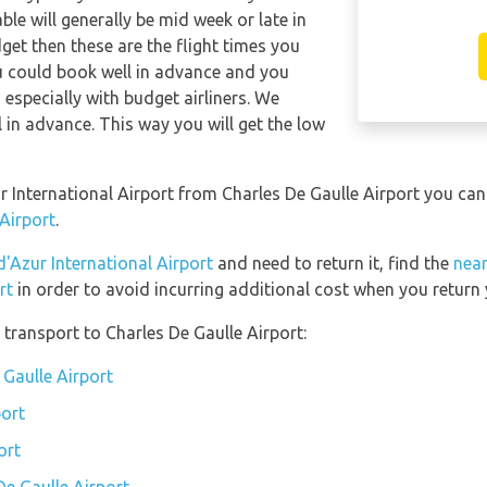
able will generally be mid week or late in
dget then these are the flight times you
ou could book well in advance and you
 especially with budget airliners. We
l in advance. This way you will get the low
ur International Airport from Charles De Gaulle Airport you ca
 Airport
.
d'Azur International Airport
and need to return it, find the
near
rt
in order to avoid incurring additional cost when you return 
transport to Charles De Gaulle Airport:
 Gaulle Airport
port
ort