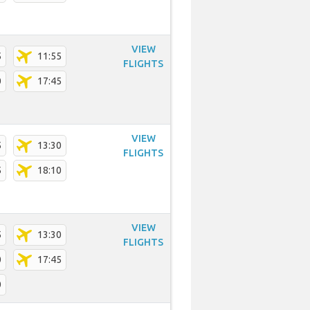
VIEW
5
11:55
FLIGHTS
0
17:45
VIEW
5
13:30
FLIGHTS
5
18:10
VIEW
5
13:30
FLIGHTS
0
17:45
0