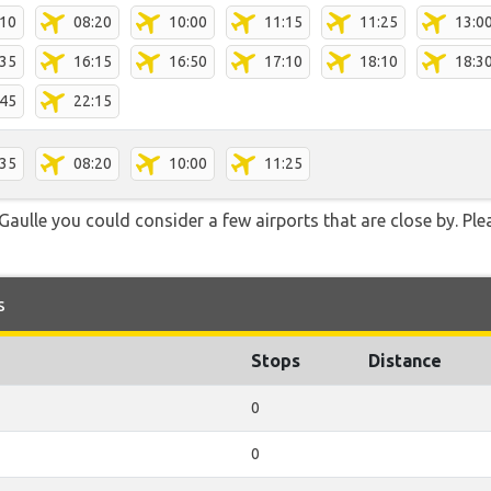
:10
08:20
10:00
11:15
11:25
13:0
:35
16:15
16:50
17:10
18:10
18:3
:45
22:15
:35
08:20
10:00
11:25
Gaulle you could consider a few airports that are close by. Ple
s
Stops
Distance
0
0