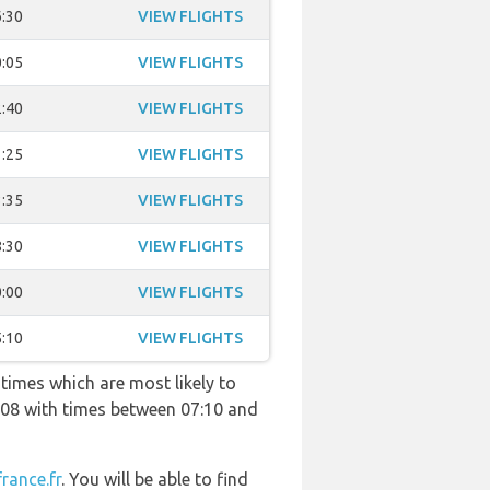
:30
VIEW FLIGHTS
:05
VIEW FLIGHTS
:40
VIEW FLIGHTS
:25
VIEW FLIGHTS
:35
VIEW FLIGHTS
:30
VIEW FLIGHTS
:00
VIEW FLIGHTS
:10
VIEW FLIGHTS
 times which are most likely to
308 with times between 07:10 and
france.fr
. You will be able to find