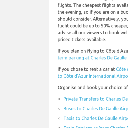
flights. The cheapest flights avail
the evening, so if you are on a bu
should consider. Alternatively, y
flight could be up to 50% cheaper,
advise all our viewers to book wel
priced tickets available.
If you plan on flying to Côte d'Az
term parking at Charles De Gaulle
If you chose to rent a car at
Côte 
to Côte d'Azur International Airpo
Organise and book your choice of 
Private Transfers to Charles De
Buses to Charles De Gaulle Air
Taxis to Charles De Gaulle Airp