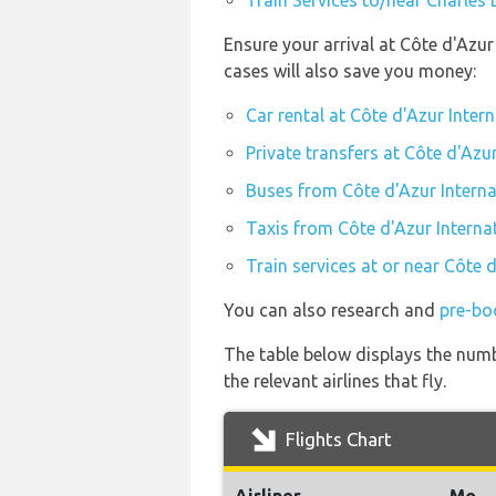
Train Services to/near Charles 
Ensure your arrival at Côte d'Azu
cases will also save you money:
Car rental at Côte d'Azur Inter
Private transfers at Côte d'Azu
Buses from Côte d'Azur Interna
Taxis from Côte d'Azur Interna
Train services at or near Côte 
You can also research and
pre-boo
The table below displays the numb
the relevant airlines that fly.
Flights Chart