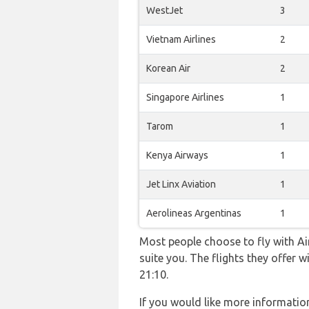
WestJet
3
Vietnam Airlines
2
Korean Air
2
Singapore Airlines
1
Tarom
1
Kenya Airways
1
Jet Linx Aviation
1
Aerolineas Argentinas
1
Most people choose to fly with Air
suite you. The flights they offer
21:10.
If you would like more information 