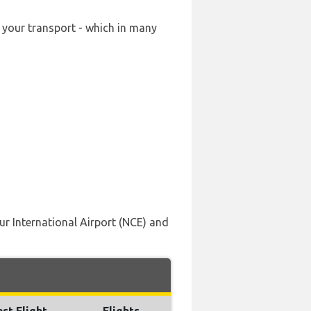
g your transport - which in many
ur International Airport (NCE) and