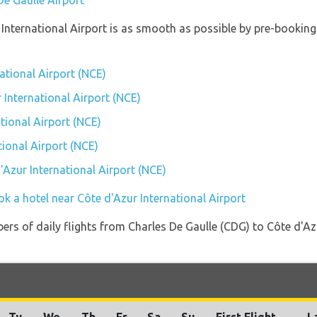
De Gaulle Airport
r International Airport is as smooth as possible by pre-bookin
national Airport (NCE)
r International Airport (NCE)
tional Airport (NCE)
tional Airport (NCE)
d'Azur International Airport (NCE)
k a hotel near Côte d'Azur International Airport
ers of daily flights from Charles De Gaulle (CDG) to Côte d'Az