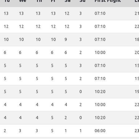
Tu
We
Th
Fr
Sa
Su
First Flight
L
13
13
13
13
12
3
07:10
21
12
12
12
12
12
3
07:10
22
10
10
10
10
9
3
07:10
18
6
6
6
6
6
2
10:00
20
5
5
5
5
5
3
07:10
15
5
5
5
5
5
2
07:10
15
5
5
5
5
5
0
10:20
19
4
4
4
4
4
2
10:00
22
4
4
4
5
2
0
10:20
22
2
3
3
5
1
1
06:00
23