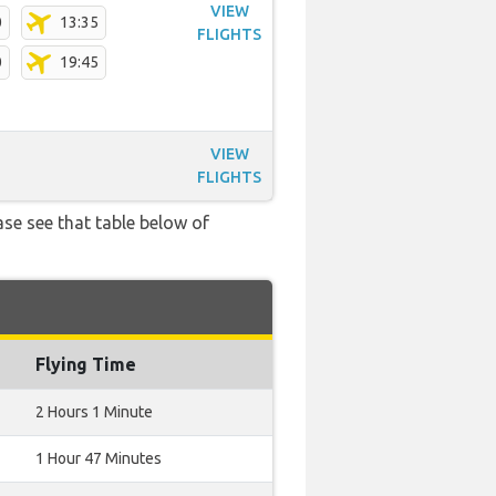
VIEW
0
13:35
FLIGHTS
0
19:45
VIEW
FLIGHTS
ase see that table below of
Flying Time
2 Hours 1 Minute
1 Hour 47 Minutes