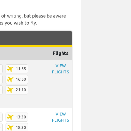
 of writing, but please be aware
s you wish to fly.
Flights
VIEW
5
11:55
FLIGHTS
5
16:50
0
21:10
VIEW
5
13:30
FLIGHTS
0
18:30