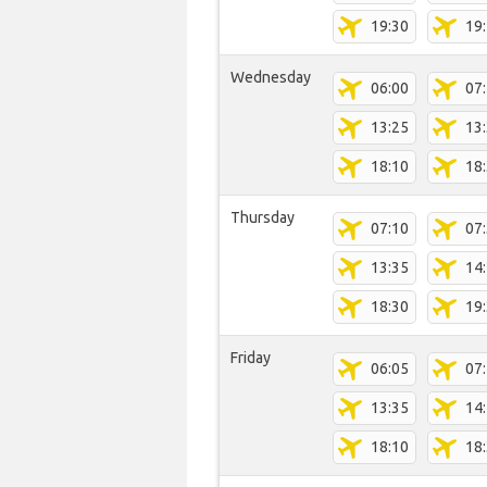
19:30
19
Wednesday
06:00
07
13:25
13
18:10
18
Thursday
07:10
07
13:35
14
18:30
19
Friday
06:05
07
13:35
14
18:10
18