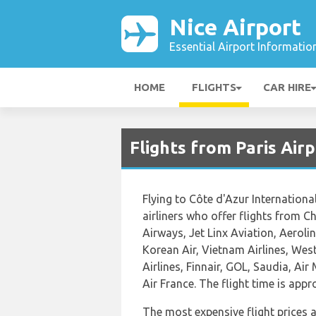
Nice Airport
Essential Airport Informatio
HOME
FLIGHTS
CAR HIRE
Flights from Paris Air
Flying to Côte d'Azur International
airliners who offer flights from 
Airways, Jet Linx Aviation, Aeroli
Korean Air, Vietnam Airlines, West
Airlines, Finnair, GOL, Saudia, Air
Air France. The flight time is app
The most expensive flight prices 