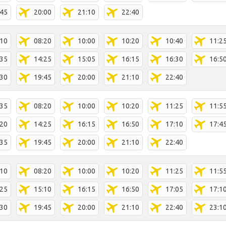
:45
20:00
21:10
22:40
:10
08:20
10:00
10:20
10:40
11:2
:35
14:25
15:05
16:15
16:30
16:5
:30
19:45
20:00
21:10
22:40
:35
08:20
10:00
10:20
11:25
11:5
:20
14:25
16:15
16:50
17:10
17:4
:35
19:45
20:00
21:10
22:40
:10
08:20
10:00
10:20
11:25
11:5
:25
15:10
16:15
16:50
17:05
17:1
:30
19:45
20:00
21:10
22:40
23:1