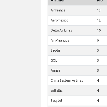
Airliner
Mo
Air France
13
Aeromexico
12
Delta Air Lines
10
Air Mauritius
6
Saudia
5
GOL
5
Finnair
5
China Eastern Airlines
4
airBaltic
4
EasyJet
4