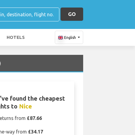
GO
HOTELS
English
)
've found the cheapest
ghts to
Nice
eturns from
£87.66
ne-way from
£34.17