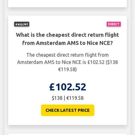
easyJet
DIRECT
What is the cheapest direct return flight
from Amsterdam AMS to Nice NCE?
The cheapest direct return flight from
Amsterdam AMS to Nice NCE is £102.52 ($138
€119.58)
£102.52
$138 | €119.58
CHECK LATEST PRICE