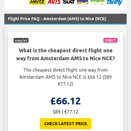
Flight Price FAQ - Amsterdam (AMS) to Nice (NCE)
easyJet
DIRECT
What is the cheapest direct flight one
way from Amsterdam AMS to Nice NCE?
The cheapest direct flight one way from
Amsterdam AMS to Nice NCE is £66.12 ($89
€77.12)
£66.12
$89 | €77.12
CHECK LATEST PRICE