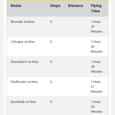
Route
Stops
Distance
Flying
Time
Brussels
to
Nice
0
1 Hour
47
Minutes
Cologne
to
Nice
0
1 Hour
45
Minutes
Dusseldorf
to
Nice
0
1 Hour
49
Minutes
Eindhoven
to
Nice
0
1 Hour
51
Minutes
Enschede
to
Nice
0
1 Hour
56
Minutes