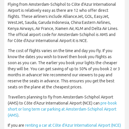
Flying from Amsterdam-Schiphol to Côte d'Azur International
Airport is relatively easy as there are 12 who offer direct
flights. These airliners include AllianceJet, GOL, EasyJet,
WestJet, Saudia, Garuda Indonesia, China Eastern Airlines,
Kenya Airways, Air France, Xiamen Air, KLM and Delta Air Lines.
The official airport code for Amsterdam-Schiphol is AMS and
for Côte d'Azur International Airport it is NCE.
The cost of flights varies on the time and day you fly. If you
know the dates you wish to travel then book you flights as
soon as you can. The earlier you book your lights the cheaper
they will be. You can get saving of up to 50% of you book 2 or 3
months in advance! We recommend our viewers to pay and
reserve the seats in advance. This ensures you get the best
seats on the plane at the cheapest prices.
Travellers planning to fly from Amsterdam-Schiphol Airport
(AMS) to Côte d'Azur International Airport (NCE) can
pre-book
short or long term car parking at Amsterdam-Schiphol Airport
(AMS)
.
If you are
renting a car at Côte d'Azur International Airport (NCE)