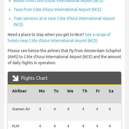
Buses from Côte d'Azur International Airport (NCE)
Taxis from Côte d'Azur International Airport (NCE)
Train services at or near Côte d'Azur International Airport
(NCE)
Need a place to stay when you get to Nice?
See a range of
hotels near Côte d'Azur International Airport (NCE)
Please see below the airlines that fly from Amsterdam-Schiphol
(AMS) to Côte d'Azur International Airport (NCE) and the amount
of daily flights in operation.
Flights Chart
Airliner
Mo
Tu
We
Th
Fr
Sa
Su
Xiamen Air
4
4
4
4
4
4
2
KLM
4
4
4
4
4
4
2