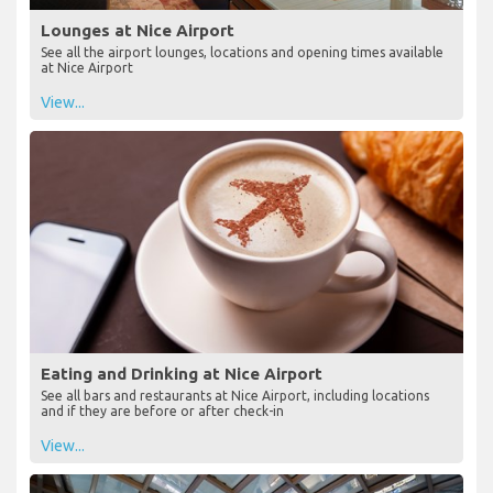
Lounges at Nice Airport
See all the airport lounges, locations and opening times available
at Nice Airport
View...
Eating and Drinking at Nice Airport
See all bars and restaurants at Nice Airport, including locations
and if they are before or after check-in
View...