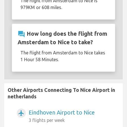
The flight from Amsterdam to Nice is
979KM or 608 miles.
question_answer
How long does the flight from
Amsterdam to Nice to take?
The flight from Amsterdam to Nice takes
1 Hour 58 Minutes.
Other Airports Connecting To Nice Airport in
netherlands
Eindhoven Airport to Nice
airplanemode_active
3 flights per week