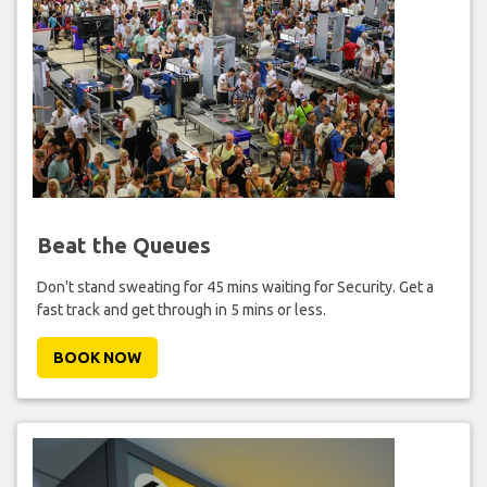
Beat the Queues
Don't stand sweating for 45 mins waiting for Security. Get a
fast track and get through in 5 mins or less.
BOOK NOW