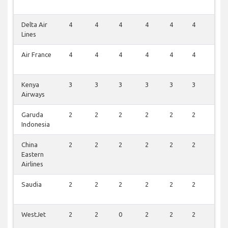
Delta Air
4
4
4
4
4
4
2
Lines
Air France
4
4
4
4
4
4
1
Kenya
3
3
3
3
3
3
1
Airways
Garuda
2
2
2
2
2
2
1
Indonesia
China
2
2
2
2
2
2
1
Eastern
Airlines
Saudia
2
2
2
2
2
2
0
WestJet
2
2
0
2
2
2
0