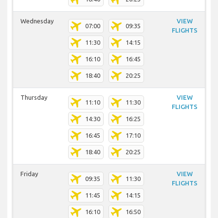
Wednesday
VIEW
07:00
09:35
FLIGHTS
11:30
14:15
16:10
16:45
18:40
20:25
Thursday
VIEW
11:10
11:30
FLIGHTS
14:30
16:25
16:45
17:10
18:40
20:25
Friday
VIEW
09:35
11:30
FLIGHTS
11:45
14:15
16:10
16:50