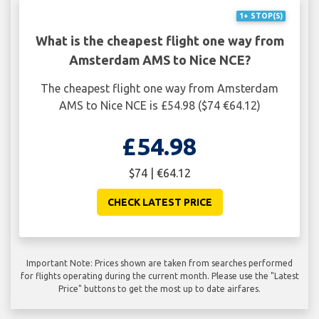
1+ STOP(S)
What is the cheapest flight one way from
Amsterdam AMS to Nice NCE?
The cheapest flight one way from Amsterdam
AMS to Nice NCE is £54.98 ($74 €64.12)
£54.98
$74 | €64.12
CHECK LATEST PRICE
Important Note: Prices shown are taken from searches performed
for flights operating during the current month. Please use the "Latest
Price" buttons to get the most up to date airfares.