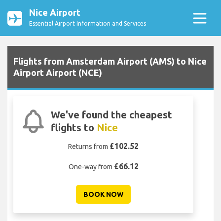
Nice Airport
Essential Airport Information and Services
Flights from Amsterdam Airport (AMS) to Nice
Airport Airport (NCE)
We've found the cheapest
flights to
Nice
£102.52
Returns from
£66.12
One-way from
BOOK NOW