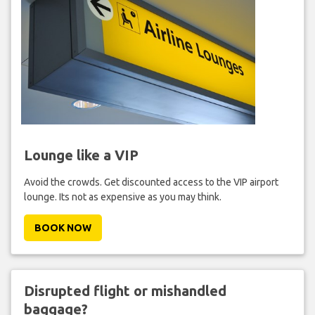
Lounge like a VIP
Avoid the crowds. Get discounted access to the VIP airport
lounge. Its not as expensive as you may think.
BOOK NOW
Disrupted flight or mishandled
baggage?