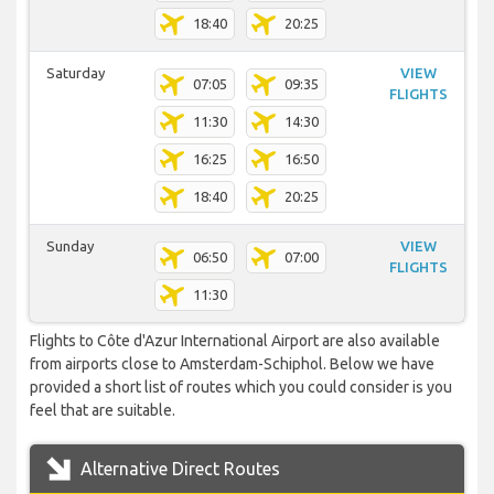
18:40
20:25
Saturday
VIEW
07:05
09:35
FLIGHTS
11:30
14:30
16:25
16:50
18:40
20:25
Sunday
VIEW
06:50
07:00
FLIGHTS
11:30
Flights to Côte d'Azur International Airport are also available
from airports close to Amsterdam-Schiphol. Below we have
provided a short list of routes which you could consider is you
feel that are suitable.
Alternative Direct Routes