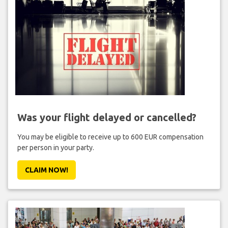
Was your flight delayed or cancelled?
You may be eligible to receive up to 600 EUR compensation
per person in your party.
CLAIM NOW!