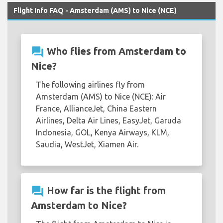
Flight Info FAQ - Amsterdam (AMS) to Nice (NCE)
question_answer
Who flies from Amsterdam to
Nice?
The following airlines fly from
Amsterdam (AMS) to Nice (NCE): Air
France, AllianceJet, China Eastern
Airlines, Delta Air Lines, EasyJet, Garuda
Indonesia, GOL, Kenya Airways, KLM,
Saudia, WestJet, Xiamen Air.
question_answer
How far is the flight from
Amsterdam to Nice?