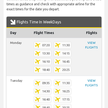
times as guidance and check with appropriate airline for the
exact times for the date you depart.
Flights Time In WeekDays
Day
Flight Times
Flights
Monday
VIEW
07:20
11:30
FLIGHTS
13:30
14:15
16:10
16:45
18:40
20:25
Tuesday
VIEW
09:35
11:30
FLIGHTS
14:30
16:25
16:40
17:15
18:40
20:25