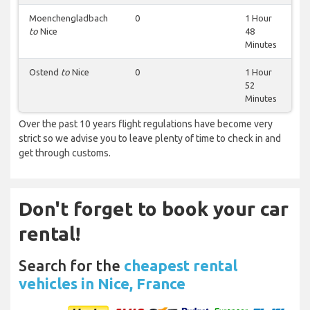
Moenchengladbach
0
1 Hour
to
Nice
48
Minutes
Ostend
to
Nice
0
1 Hour
52
Minutes
Over the past 10 years flight regulations have become very
strict so we advise you to leave plenty of time to check in and
get through customs.
Don't forget to book your car
rental!
Search for the
cheapest rental
vehicles in Nice, France