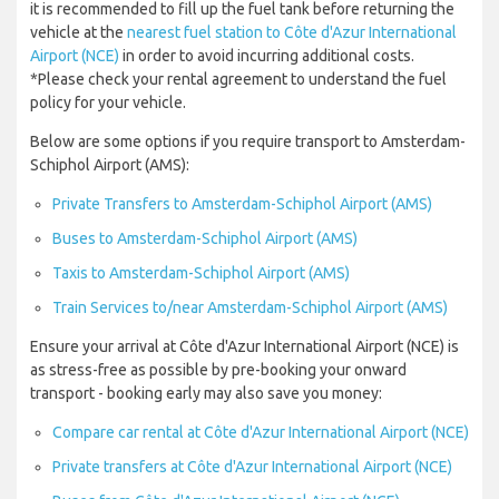
it is recommended to fill up the fuel tank before returning the
vehicle at the
nearest fuel station to Côte d'Azur International
Airport (NCE)
in order to avoid incurring additional costs.
*Please check your rental agreement to understand the fuel
policy for your vehicle.
Below are some options if you require transport to Amsterdam-
Schiphol Airport (AMS):
Private Transfers to Amsterdam-Schiphol Airport (AMS)
Buses to Amsterdam-Schiphol Airport (AMS)
Taxis to Amsterdam-Schiphol Airport (AMS)
Train Services to/near Amsterdam-Schiphol Airport (AMS)
Ensure your arrival at Côte d'Azur International Airport (NCE) is
as stress-free as possible by pre-booking your onward
transport - booking early may also save you money:
Compare car rental at Côte d'Azur International Airport (NCE)
Private transfers at Côte d'Azur International Airport (NCE)