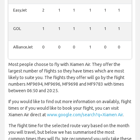
EasyJet
2
1
1
1
1
1
1
GOL
1
1
1
1
1
1
0
AllianceJet
0
0
0
1
0
0
0
Most people choose to fly with Xiamen Air. They offer the
largest number of flights so they have times which are most
likely to suite you. The flights they offer will go by the flight
numbers MF9694, MF9696, MF9698 and MF9783 with times
between 06:50 and 20:25.
If you would like to find out more information on availably, flight
times or if you would like to book your flight, you can visit
Xiamen Air direct at
www.google.com/search?q=Xiamen Air
.
The flight time for the selected route vary based on the month
you will travel, but below we has summarised the most
common times they will fly. We recommend you only take these