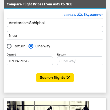
Compare Flight Prices from AMS to NCE