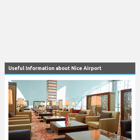
Useful Information about Nice Airport