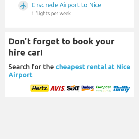
Enschede Airport to Nice
airplanemode_active
1 flights per week
Don't forget to book your
hire car!
Search for the
cheapest rental at Nice
Airport