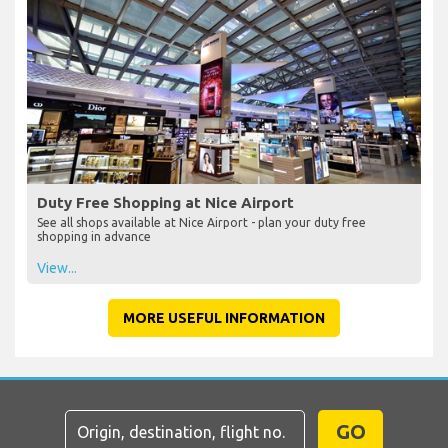
Duty Free Shopping at Nice Airport
See all shops available at Nice Airport - plan your duty free
shopping in advance
View...
MORE USEFUL INFORMATION
GO