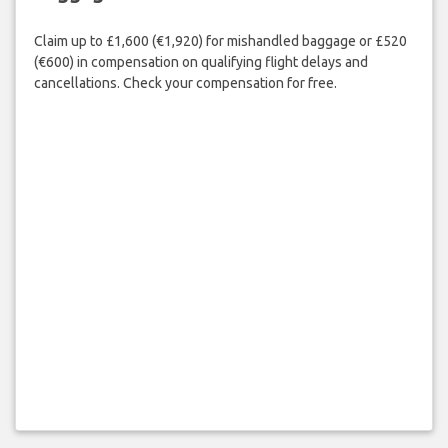
Claim up to £1,600 (€1,920) for mishandled baggage or £520
(€600) in compensation on qualifying flight delays and
cancellations. Check your compensation for free.