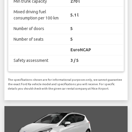
Min trunk capacity
270 l
Mixed driving fuel
5.1 l
consumption per 100 km
Number of doors
5
Number of seats
5
EuroNCAP
Safety assessment
3 / 5
The specifications shown are for informational purposes only, we cannot guarantee
the exact Ford Ka vehicle model and specifications you will receive. For specific
details you should check with the given car rental company at Nice Airport.