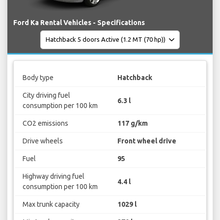
Ford Ka Rental Vehicles - Specifications
Body type
Hatchback
City driving fuel
6.3 l
consumption per 100 km
CO2 emissions
117 g/km
Drive wheels
Front wheel drive
Fuel
95
Highway driving fuel
4.4 l
consumption per 100 km
Max trunk capacity
1029 l