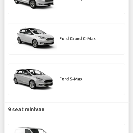
Ford Grand C-Max
Ford S-Max
9 seat minivan