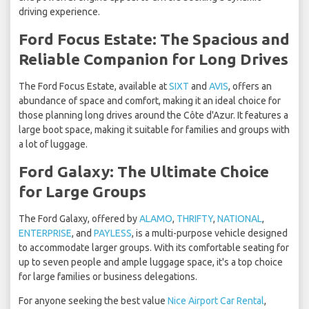
driving experience.
Ford Focus Estate: The Spacious and
Reliable Companion for Long Drives
The Ford Focus Estate, available at
SIXT
and
AVIS
, offers an
abundance of space and comfort, making it an ideal choice for
those planning long drives around the Côte d'Azur. It features a
large boot space, making it suitable for families and groups with
a lot of luggage.
Ford Galaxy: The Ultimate Choice
for Large Groups
The Ford Galaxy, offered by
ALAMO
,
THRIFTY
,
NATIONAL
,
ENTERPRISE
, and
PAYLESS
, is a multi-purpose vehicle designed
to accommodate larger groups. With its comfortable seating for
up to seven people and ample luggage space, it's a top choice
for large families or business delegations.
For anyone seeking the best value
Nice Airport Car Rental
,