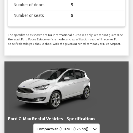
Number of doors
5
Number of seats
5
The specifications shown are for informational purposes only, we cannot guarantee
the exact Ford Focus Estate vehicle model and specifications you will receive. For
specific details you should check with the given car rental company at Nice Airport.
Ford C-Max Rental Vehicles - Specifications