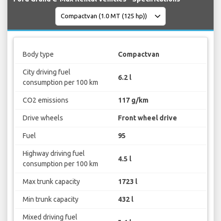
Body type
Compactvan
City driving fuel
6.2 l
consumption per 100 km
CO2 emissions
117 g/km
Drive wheels
Front wheel drive
Fuel
95
Highway driving fuel
4.5 l
consumption per 100 km
Max trunk capacity
1723 l
Min trunk capacity
432 l
Mixed driving fuel