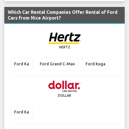
Which Car Rental Companies Offer Rental of Ford
Cars from Nice Airport?
HERTZ
Ford Ka
Ford Grand C-Max
Ford Kuga
DOLLAR
Ford Ka