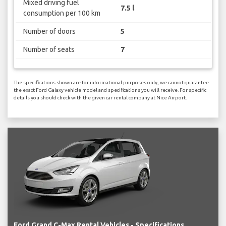
Mixed driving fuel
7.5 l
consumption per 100 km
Number of doors
5
Number of seats
7
The specifications shown are for informational purposes only, we cannot guarantee
the exact Ford Galaxy vehicle model and specifications you will receive. For specific
details you should check with the given car rental company at Nice Airport.
Ford Grand C-Max Rental Vehicles - Specifications