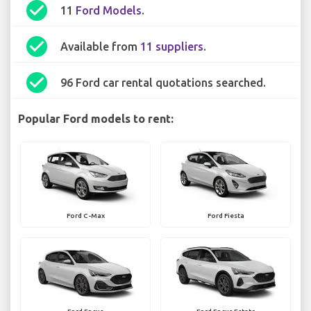
check_circle
11
Ford Models
.
check_circle
Available from
11 suppliers
.
check_circle
96 Ford car rental quotations searched.
Popular Ford models to rent:
Ford C-Max
Ford Fiesta