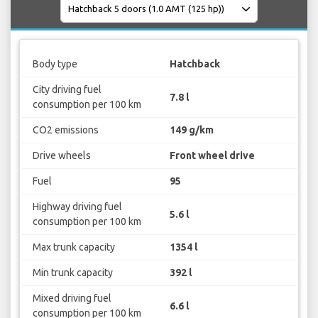
Body type
Hatchback
City driving fuel
7.8 l
consumption per 100 km
CO2 emissions
149 g/km
Drive wheels
Front wheel drive
Fuel
95
Highway driving fuel
5.6 l
consumption per 100 km
Max trunk capacity
1354 l
Min trunk capacity
392 l
Mixed driving fuel
6.6 l
consumption per 100 km