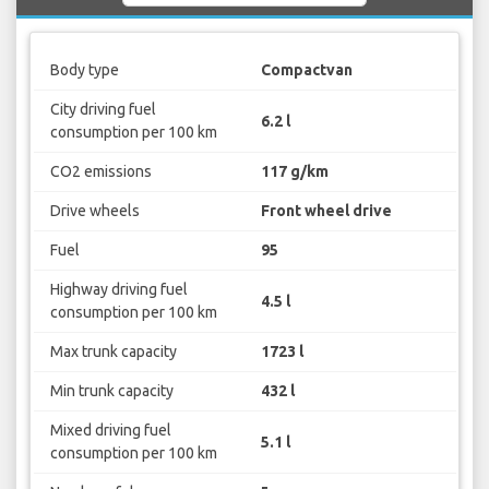
Body type
Compactvan
City driving fuel
6.2 l
consumption per 100 km
CO2 emissions
117 g/km
Drive wheels
Front wheel drive
Fuel
95
Highway driving fuel
4.5 l
consumption per 100 km
Max trunk capacity
1723 l
Min trunk capacity
432 l
Mixed driving fuel
5.1 l
consumption per 100 km