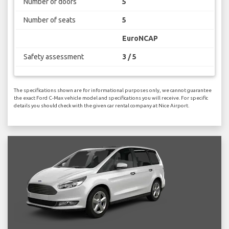
Number of doors
5
Number of seats
5
EuroNCAP
Safety assessment
3 / 5
The specifications shown are for informational purposes only, we cannot guarantee
the exact Ford C-Max vehicle model and specifications you will receive. For specific
details you should check with the given car rental company at Nice Airport.