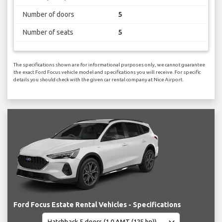
Number of doors
5
Number of seats
5
The specifications shown are for informational purposes only, we cannot guarantee
the exact Ford Focus vehicle model and specifications you will receive. For specific
details you should check with the given car rental company at Nice Airport.
Ford Focus Estate Rental Vehicles - Specifications