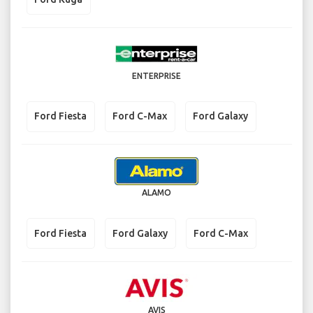
ENTERPRISE
Ford Fiesta
Ford C-Max
Ford Galaxy
ALAMO
Ford Fiesta
Ford Galaxy
Ford C-Max
AVIS