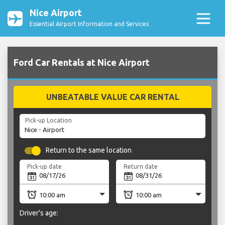
Nice Airport
Essential Airport Information and Services
Ford Car Rentals at Nice Airport
UNBEATABLE VALUE CAR RENTAL
Pick-up Location
Return to the same location
Pick-up date
Return date
Driver's age: