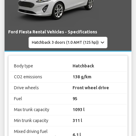
Ford Fiesta Rental Vehicles - Specifications
Body type
Hatchback
CO2 emissions
138 g/km
Drive wheels
Front wheel drive
Fuel
95
Max trunk capacity
1093 l
Min trunk capacity
311 l
Mixed driving fuel
6.1 l