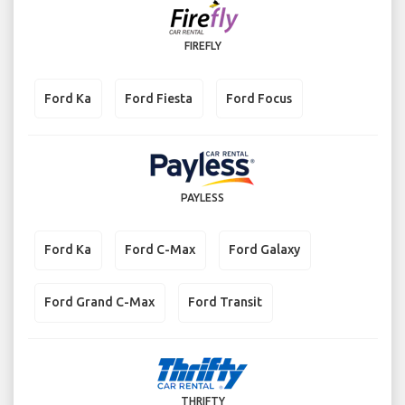
FIREFLY
Ford Ka
Ford Fiesta
Ford Focus
PAYLESS
Ford Ka
Ford C-Max
Ford Galaxy
Ford Grand C-Max
Ford Transit
THRIFTY