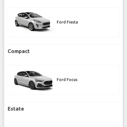
Ford Fiesta
Compact
Ford Focus
Estate