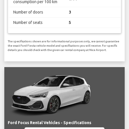
consumption per 100 km
Number of doors
3
Number of seats
5
The specifications shown are for informational purposes only, we cannot guarantee
the exact Ford Fiesta vehicle model and specifications you will receive. For specific
details you should check with the given car rental company at Nice Airport.
Ford Focus Rental Vehicles - Specifications