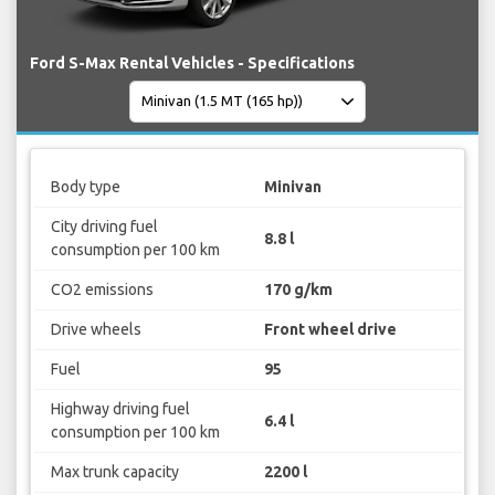
Ford S-Max Rental Vehicles - Specifications
Body type
Minivan
City driving fuel
8.8 l
consumption per 100 km
CO2 emissions
170 g/km
Drive wheels
Front wheel drive
Fuel
95
Highway driving fuel
6.4 l
consumption per 100 km
Max trunk capacity
2200 l