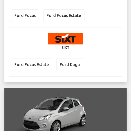
Ford Focus
Ford Focus Estate
SIXT
Ford Focus Estate
Ford Kuga