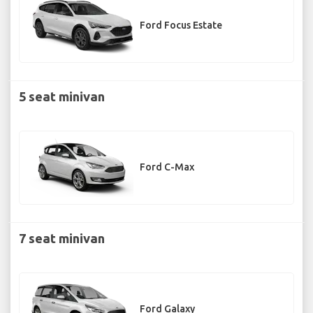
Ford Focus Estate
5 seat minivan
Ford C-Max
7 seat minivan
Ford Galaxy