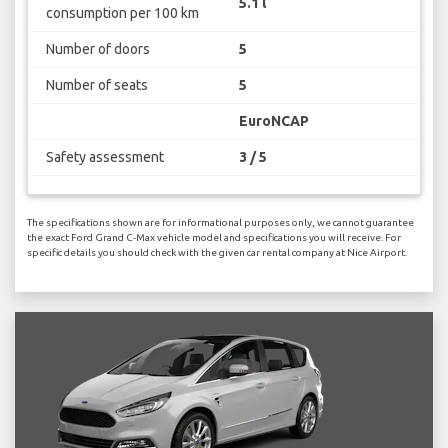
5.1 l
consumption per 100 km
Number of doors
5
Number of seats
5
EuroNCAP
Safety assessment
3 / 5
The specifications shown are for informational purposes only, we cannot guarantee
the exact Ford Grand C-Max vehicle model and specifications you will receive. For
specific details you should check with the given car rental company at Nice Airport.