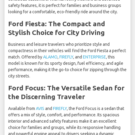
safety features, it is perfect for families and business groups
looking for a comfortable, eco-friendly ride around the city.
Ford Fiesta: The Compact and
Stylish Choice for City Driving
Business and leisure travelers who prioritize style and
compactness in their vehicles will find the Ford Fiesta a perfect
match. Offered by
ALAMO
,
FIREFLY
, and
ENTERPRISE
, this
model is known for its sporty design, fuel efficiency, and agile
performance, making it the go-to choice for zipping through the
city streets.
Ford Focus: The Versatile Sedan for
the Discerning Traveler
Available from
AVIS
and
FIREFLY
, the Ford Focus is a sedan that
offers a mix of style, comfort, and performance. Its spacious
interior and advanced safety features make it an excellent
choice for families and groups, while its responsive handling
and powerful engine appeal to drivers seeking a dynamic