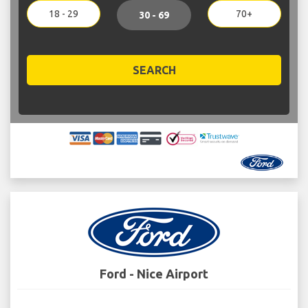
18 - 29
70+
30 - 69
SEARCH
Ford - Nice Airport