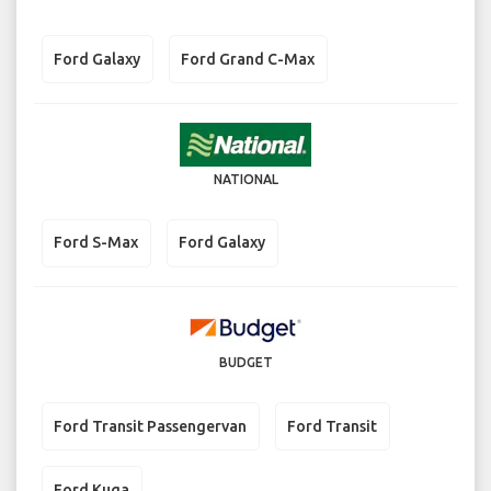
Ford Galaxy
Ford Grand C-Max
NATIONAL
Ford S-Max
Ford Galaxy
BUDGET
Ford Transit Passengervan
Ford Transit
Ford Kuga