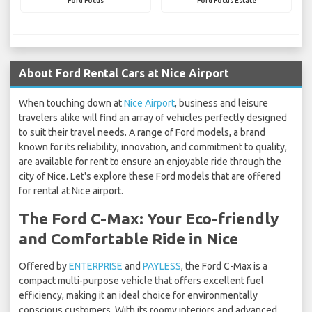
Ford Focus
Ford Focus Estate
About Ford Rental Cars at Nice Airport
When touching down at
Nice Airport
, business and leisure
travelers alike will find an array of vehicles perfectly designed
to suit their travel needs. A range of Ford models, a brand
known for its reliability, innovation, and commitment to quality,
are available for rent to ensure an enjoyable ride through the
city of Nice. Let's explore these Ford models that are offered
for rental at Nice airport.
The Ford C-Max: Your Eco-friendly
and Comfortable Ride in Nice
Offered by
ENTERPRISE
and
PAYLESS
, the Ford C-Max is a
compact multi-purpose vehicle that offers excellent fuel
efficiency, making it an ideal choice for environmentally
conscious customers. With its roomy interiors and advanced