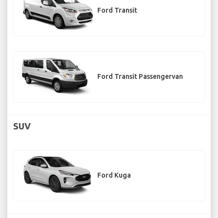
Ford Transit
Ford Transit Passengervan
SUV
Ford Kuga