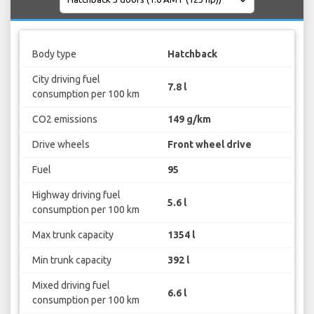
Body type
Hatchback
City driving fuel
7.8 l
consumption per 100 km
CO2 emissions
149 g/km
Drive wheels
Front wheel drive
Fuel
95
Highway driving fuel
5.6 l
consumption per 100 km
Max trunk capacity
1354 l
Min trunk capacity
392 l
Mixed driving fuel
6.6 l
consumption per 100 km