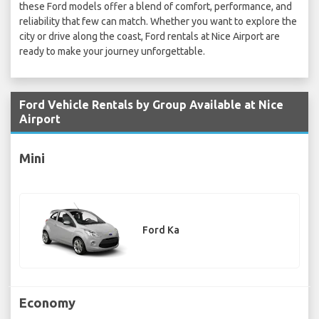
these Ford models offer a blend of comfort, performance, and
reliability that few can match. Whether you want to explore the
city or drive along the coast, Ford rentals at Nice Airport are
ready to make your journey unforgettable.
Ford Vehicle Rentals by Group Available at Nice
Airport
Mini
Ford Ka
Economy