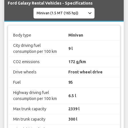
Ford Galaxy Rental Vehicles - Specifications
Body type
Minivan
City driving fuel
9 l
consumption per 100 km
CO2 emissions
172 g/km
Drive wheels
Front wheel drive
Fuel
95
Highway driving fuel
6.5 l
consumption per 100 km
Max trunk capacity
2339 l
Min trunk capacity
300 l