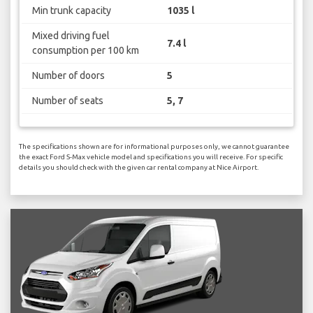
Min trunk capacity
1035 l
Mixed driving fuel
7.4 l
consumption per 100 km
Number of doors
5
Number of seats
5, 7
The specifications shown are for informational purposes only, we cannot guarantee
the exact Ford S-Max vehicle model and specifications you will receive. For specific
details you should check with the given car rental company at Nice Airport.